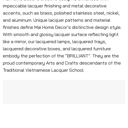
impeccable lacquer finishing and metal decorative
accents, such as brass, polished stainless steel, nickel,
and aluminum. Unique lacquer patterns and material
finishes define Mai Home Decor’s distinctive design style.
With smooth and glossy lacquer surface reflecting light
like a mirror, our lacquered lamps, lacquered trays,
lacquered decorative boxes, and lacquered furniture
embody the perfection of the “BRILLIANT”. They are the
proud contemporary Arts and Crafts descendants of the
Traditional Vietnamese Lacquer School.