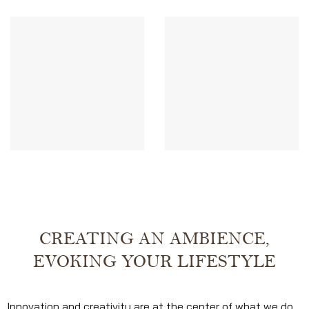
CREATING AN AMBIENCE,
EVOKING YOUR LIFESTYLE
Innovation and creativity are at the center of what we do.