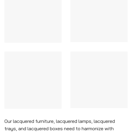
Our lacquered furniture, lacquered lamps, lacquered
trays, and lacquered boxes need to harmonize with