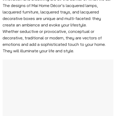
The designs of Mai Home Décor’s lacquered lamps,
lacquered furniture, lacquered trays, and lacquered
decorative boxes are unique and multi-faceted: they
create an ambience and evoke your lifestyle.
Whether seductive or provocative, conceptual or
decorative, traditional or modern, they are vectors of
emotions and add a sophisticated touch to your home.
They will illuminate your life and style.