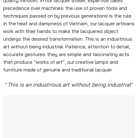
quality mindset. In our lacquer atelier, expertise takes
precedence over machines: the use of proven tools and
techniques passed on by previous generations is the rule.
In the heat and dampness of Vietnam, our lacquer artisans
work with their hands to make the lacquered object
undergo the desired transformation. This is an industrious
art without being industrial. Patience, attention to detail,
accurate gestures: they are simple and fascinating acts
that produce “works of art”, our creative lamps and
furniture made of genuine and traditional lacquer.
This is an industrious art without being industrial
“
”