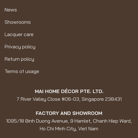
News
Showrooms
Lacquer care
Privacy policy
Return policy
Terms of usage
MAI HOME DÉCOR PTE. LTD.
7 River Valley Close #06-03, Singapore 238431
FACTORY AND SHOWROOM
1095/18 Binh Duong Avenue, 9 Hamlet, Chanh Hiep Ward,
Ho Chi Minh City, Viet Nam