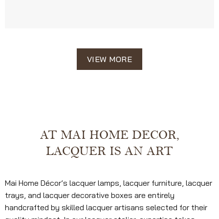
VIEW MORE
AT MAI HOME DECOR,
LACQUER IS AN ART
Mai Home Décor’s lacquer lamps, lacquer furniture, lacquer
trays, and lacquer decorative boxes are entirely
handcrafted by skilled lacquer artisans selected for their