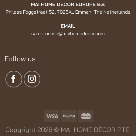
MAI HOME DECOR EUROPE B.V.
Phileas Foggstraat 52, 7825AL Emmen, The Netherlands
EMAIL
sales-online@maihomedecor.com
Follow us
Copyright 2026 ©
MAI HOME DÉCOR PTE.