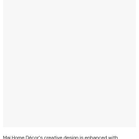
Mai Home Décor’s creative design is enhanced with