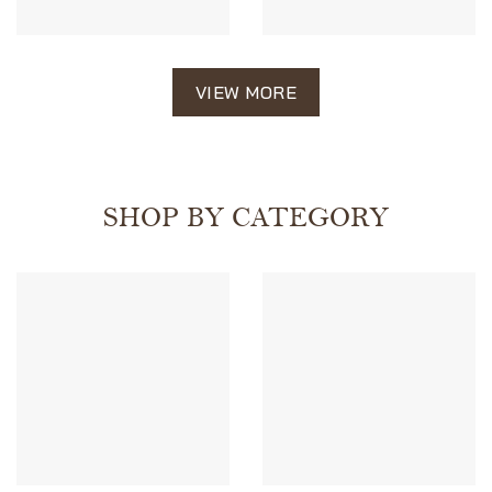
VIEW MORE
SHOP BY CATEGORY