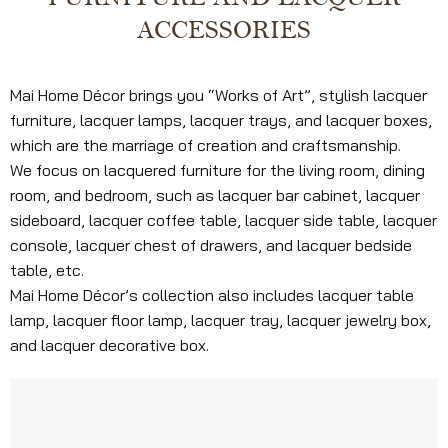
ACCESSORIES
Mai Home Décor brings you “Works of Art”, stylish lacquer
furniture, lacquer lamps, lacquer trays, and lacquer boxes,
which are the marriage of creation and craftsmanship.
We focus on lacquered furniture for the living room, dining
room, and bedroom, such as lacquer bar cabinet, lacquer
sideboard, lacquer coffee table, lacquer side table, lacquer
console, lacquer chest of drawers, and lacquer bedside
table, etc.
Mai Home Décor’s collection also includes lacquer table
lamp, lacquer floor lamp, lacquer tray, lacquer jewelry box,
and lacquer decorative box.