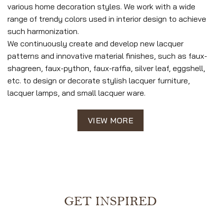
various home decoration styles. We work with a wide
range of trendy colors used in interior design to achieve
such harmonization.
We continuously create and develop new lacquer
patterns and innovative material finishes, such as faux-
shagreen, faux-python, faux-raffia, silver leaf, eggshell,
etc. to design or decorate stylish lacquer furniture,
lacquer lamps, and small lacquer ware.
VIEW MORE
GET INSPIRED