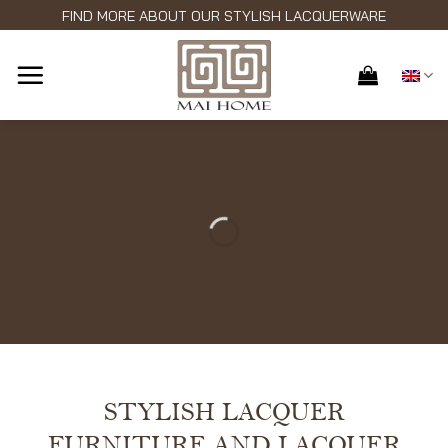
Skip
FIND MORE ABOUT OUR STYLISH LACQUERWARE
to
content
STYLISH LACQUER
FURNITURE AND LACQUER