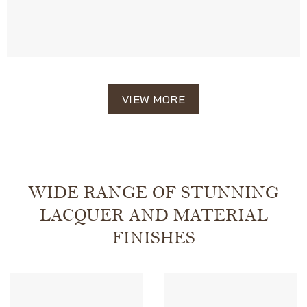
VIEW MORE
WIDE RANGE OF STUNNING
LACQUER AND MATERIAL
FINISHES