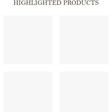
HIGHLIGHTED PRODUCTS