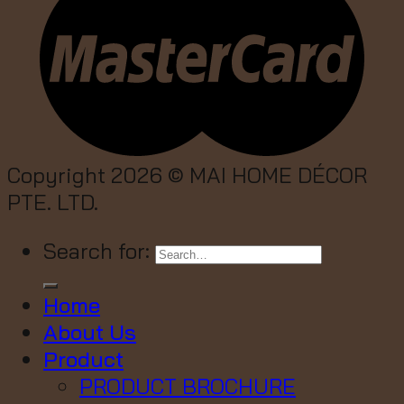
Copyright 2026 ©
MAI HOME DÉCOR
PTE. LTD.
Search for:
Home
About Us
Product
PRODUCT BROCHURE