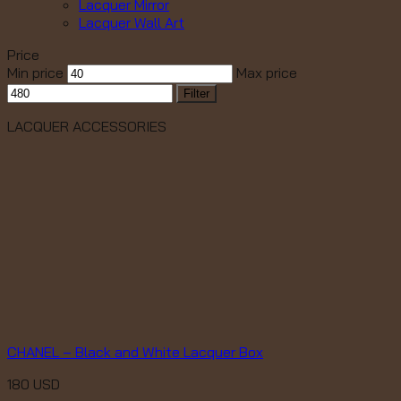
Lacquer Mirror
Lacquer Wall Art
Price
Min price
Max price
Filter
LACQUER ACCESSORIES
CHANEL – Black and White Lacquer Box
180
USD