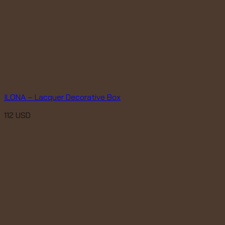
ILONA – Lacquer Decorative Box
112
USD