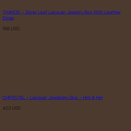
THANOS – Silver Leaf Lacquer Jewelry Box With Leather
Strap
198
USD
CHRYSTAL – Lacquer Jewellery Box – Him & Her
423
USD