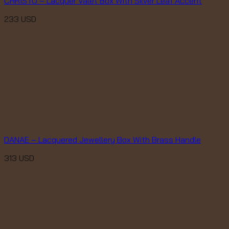
CHRISTO – Lacquer Valet Box With Silver Leaf Accent
233
USD
DANAE – Lacquered Jewellery Box With Brass Handle
313
USD