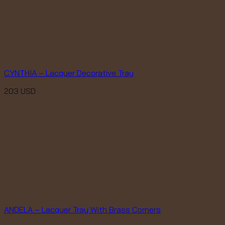
CYNTHIA – Lacquer Decorative Tray
203
USD
ANDELA – Lacquer Tray With Brass Corners