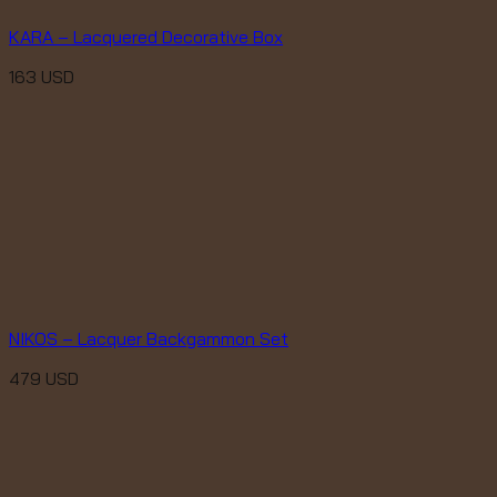
KARA – Lacquered Decorative Box
163
USD
NIKOS – Lacquer Backgammon Set
479
USD