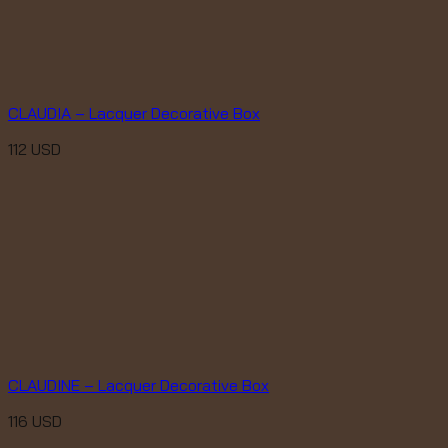
CLAUDIA – Lacquer Decorative Box
112
USD
CLAUDINE – Lacquer Decorative Box
116
USD