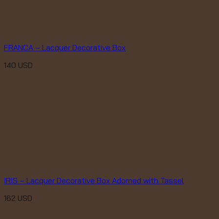
FRANCA – Lacquer Decorative Box
140
USD
IRIS – Lacquer Decorative Box Adorned with Tassel
162
USD