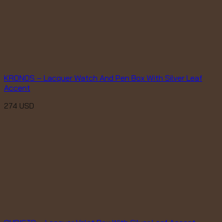
KRONOS – Lacquer Watch And Pen Box With Silver Leaf
Accent
274
USD