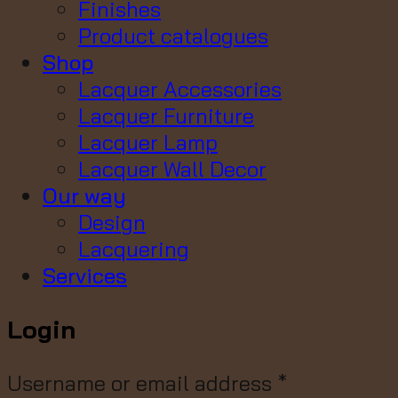
Finishes
Product catalogues
Shop
Lacquer Accessories
Lacquer Furniture
Lacquer Lamp
Lacquer Wall Decor
Our way
Design
Lacquering
Services
Login
Username or email address
*