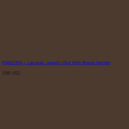
PANDORA – Lacquer Jewelry Box With Brass Handle
296
USD