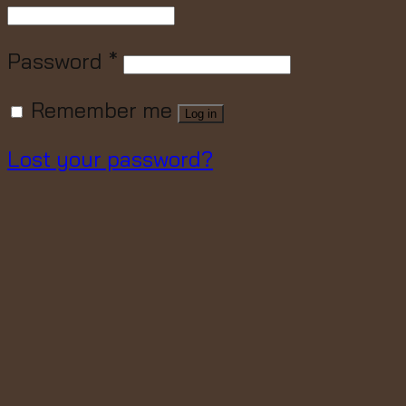
Password
*
Remember me
Log in
Lost your password?