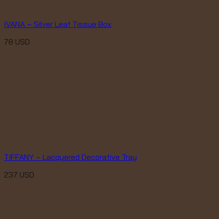
IVANA – Silver Leaf Tissue Box
78
USD
TIFFANY – Lacquered Decorative Tray
237
USD