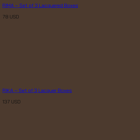
RIMA – Set of 3 Lacquered Boxes
78
USD
RIKA – Set of 3 Lacquer Boxes
137
USD