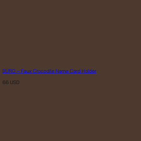
BÜRO – Faux Crocodile Name Card Holder
66
USD