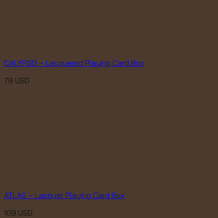
CALYPSO – Lacquered Playing Card Box
78
USD
ATLAS – Lacquer Playing Card Box
109
USD