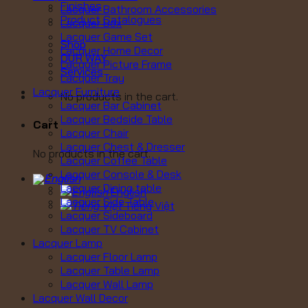
Finishes
Lacquer Bathroom Accessories
Product Catalogues
Lacquer Box
Lacquer Game Set
Shop
Lacquer Home Decor
OUR WAY
Lacquer Picture Frame
Services
Lacquer Tray
Lacquer Furniture
No products in the cart.
Lacquer Bar Cabinet
Lacquer Bedside Table
Cart
Lacquer Chair
Lacquer Chest & Dresser
No products in the cart.
Lacquer Coffee Table
Lacquer Console & Desk
Lacquer Dining table
English
Lacquer Side Table
Tiếng Việt
Lacquer Sideboard
Lacquer TV Cabinet
Lacquer Lamp
Lacquer Floor Lamp
Lacquer Table Lamp
Lacquer Wall Lamp
Lacquer Wall Decor