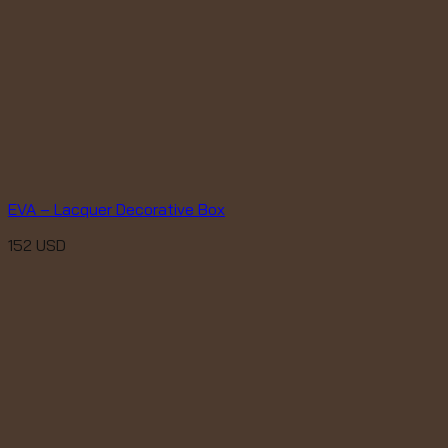
EVA – Lacquer Decorative Box
152
USD