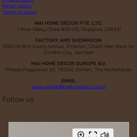
Return policy
Terms of usage
MAI HOME DÉCOR PTE. LTD.
7 River Valley Close #06-03, Singapore 238431
FACTORY AND SHOWROOM
1095/18 Binh Duong Avenue, 9 Hamlet, Chanh Hiep Ward, Ho
Chi Minh City, Viet Nam
MAI HOME DECOR EUROPE B.V.
Phileas Foggstraat 52, 7825AL Emmen, The Netherlands
EMAIL
sales-online@maihomedecor.com
Follow us