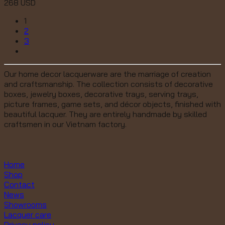
268
USD
1
2
3
Our home decor lacquerware are the marriage of creation
and craftsmanship. The collection consists of decorative
boxes, jewelry boxes, decorative trays, serving trays,
picture frames, game sets, and décor objects, finished with
beautiful lacquer. They are entirely handmade by skilled
craftsmen in our Vietnam factory.
Home
Shop
Contact
News
Showrooms
Lacquer care
Privacy policy