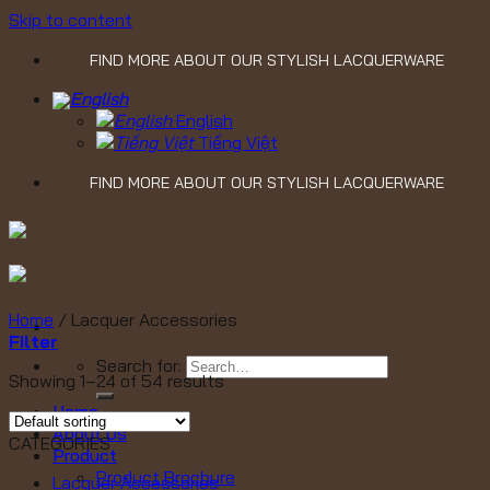
Skip to content
FIND MORE ABOUT OUR STYLISH LACQUERWARE
English
Tiếng Việt
FIND MORE ABOUT OUR STYLISH LACQUERWARE
Home
/
Lacquer Accessories
Filter
Search for:
Showing 1–24 of 54 results
Home
About Us
CATEGORIES
Product
Product Brochure
Lacquer Accessories