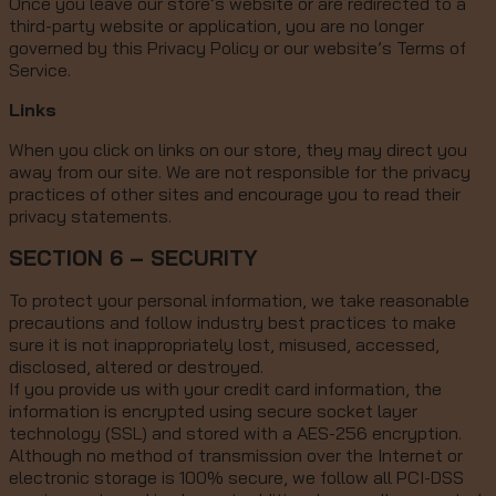
Once you leave our store’s website or are redirected to a
third-party website or application, you are no longer
governed by this Privacy Policy or our website’s Terms of
Service.
Links
When you click on links on our store, they may direct you
away from our site. We are not responsible for the privacy
practices of other sites and encourage you to read their
privacy statements.
SECTION 6 – SECURITY
To protect your personal information, we take reasonable
precautions and follow industry best practices to make
sure it is not inappropriately lost, misused, accessed,
disclosed, altered or destroyed.
If you provide us with your credit card information, the
information is encrypted using secure socket layer
technology (SSL) and stored with a AES-256 encryption.
Although no method of transmission over the Internet or
electronic storage is 100% secure, we follow all PCI-DSS