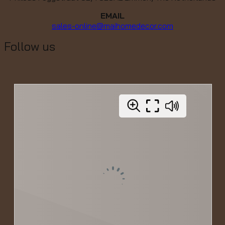
EMAIL
sales-online@maihomedecor.com
Follow us