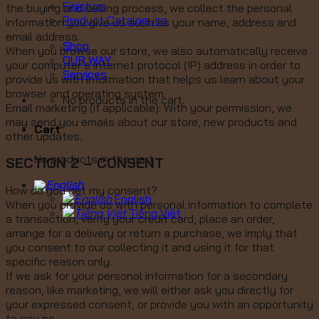
Finishes
the buying and selling process, we collect the personal
Product Catalogues
information you give us such as your name, address and
email address.
Shop
When you browse our store, we also automatically receive
OUR WAY
your computer’s internet protocol (IP) address in order to
Services
provide us with information that helps us learn about your
browser and operating system.
No products in the cart.
Email marketing (if applicable): With your permission, we
may send you emails about our store, new products and
Cart
other updates.
No products in the cart.
SECTION 2 – CONSENT
How do you get my consent?
English
When you provide us with personal information to complete
Tiếng Việt
a transaction, verify your credit card, place an order,
arrange for a delivery or return a purchase, we imply that
you consent to our collecting it and using it for that
specific reason only.
If we ask for your personal information for a secondary
reason, like marketing, we will either ask you directly for
your expressed consent, or provide you with an opportunity
to say no.