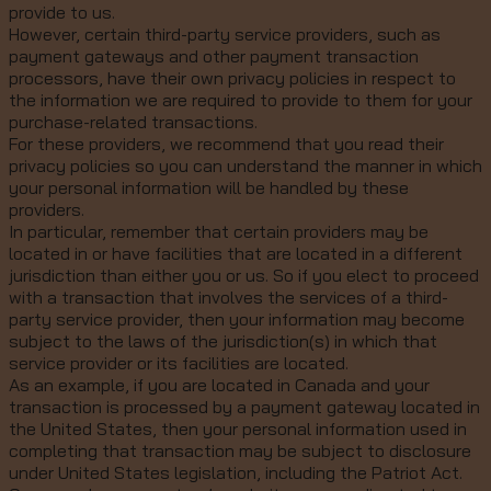
provide to us.
However, certain third-party service providers, such as
payment gateways and other payment transaction
processors, have their own privacy policies in respect to
the information we are required to provide to them for your
purchase-related transactions.
For these providers, we recommend that you read their
privacy policies so you can understand the manner in which
your personal information will be handled by these
providers.
In particular, remember that certain providers may be
located in or have facilities that are located in a different
jurisdiction than either you or us. So if you elect to proceed
with a transaction that involves the services of a third-
party service provider, then your information may become
subject to the laws of the jurisdiction(s) in which that
service provider or its facilities are located.
As an example, if you are located in Canada and your
transaction is processed by a payment gateway located in
the United States, then your personal information used in
completing that transaction may be subject to disclosure
under United States legislation, including the Patriot Act.