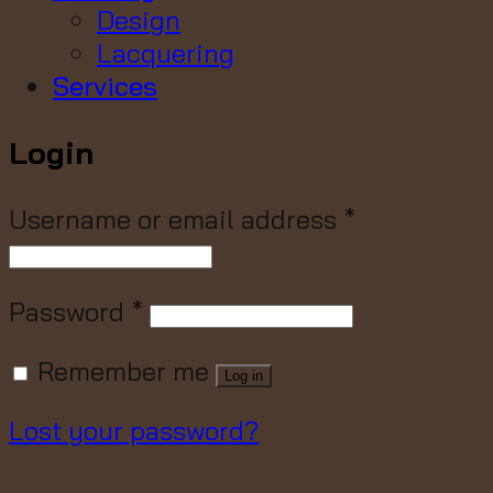
Design
Lacquering
Services
Login
Username or email address
*
Password
*
Remember me
Log in
Lost your password?