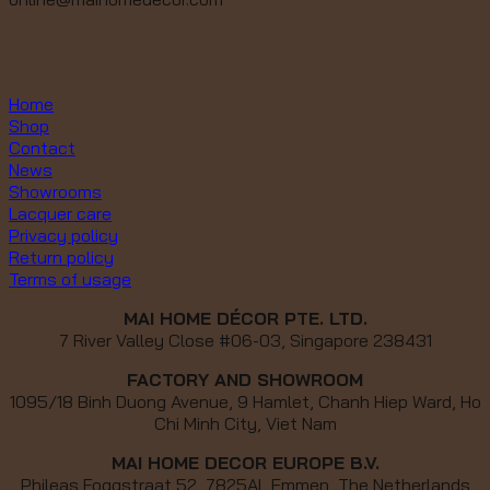
Home
Shop
Contact
News
Showrooms
Lacquer care
Privacy policy
Return policy
Terms of usage
MAI HOME DÉCOR PTE. LTD.
7 River Valley Close #06-03, Singapore 238431
FACTORY AND SHOWROOM
1095/18 Binh Duong Avenue, 9 Hamlet, Chanh Hiep Ward, Ho
Chi Minh City, Viet Nam
MAI HOME DECOR EUROPE B.V.
Phileas Foggstraat 52, 7825AL Emmen, The Netherlands