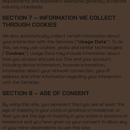
requirements and implement additional generally accepted
industry standards.
SECTION 7 – INFORMATION WE COLLECT
THROUGH COOKIES
We also automatically collect certain information about
your interaction with the Services (“
Usage Data
“). To do
this, we may use cookies, pixels and similar technologies
(“
Cookies
“). Usage Data may include information about
how you access and use our Site and your account,
including device information, browser information,
information about your network connection, your IP
address and other information regarding your interaction
with the Services.
SECTION 8 – AGE OF CONSENT
By using this site, you represent that you are at least the
age of majority in your state or province of residence, or
that you are the age of majority in your state or province of
residence and you have given us your consent to allow any
of your minor dependents to use this site.