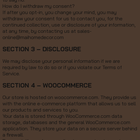
How do I withdraw my consent?
If after you opt-in, you change your mind, you may
withdraw your consent for us to contact you, for the
continued collection, use or disclosure of your information,
at any time, by contacting us at sales-
online@maihomedecor.com
SECTION 3 – DISCLOSURE
We may disclose your personal information if we are
required by law to do so or if you violate our Terms of
Service.
SECTION 4 – WOOCOMMERCE
Our store is hosted on woocommerce.com. They provide us
with the online e-commerce platform that allows us to sell
our products and services to you.
Your data is stored through WooCommerce.com data
storage, databases and the general WooCommerce.com
application. They store your data on a secure server behind
a firewall.