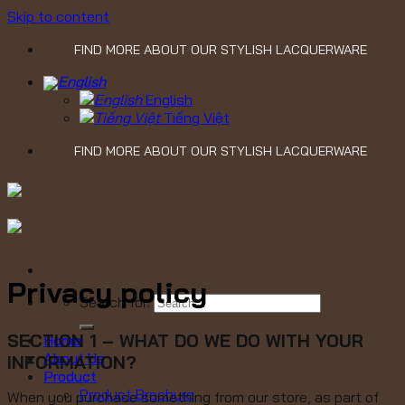
Skip to content
FIND MORE ABOUT OUR STYLISH LACQUERWARE
English
Tiếng Việt
FIND MORE ABOUT OUR STYLISH LACQUERWARE
Privacy policy
Search for:
SECTION 1 – WHAT DO WE DO WITH YOUR
Home
About Us
INFORMATION?
Product
Product Brochure
When you purchase something from our store, as part of