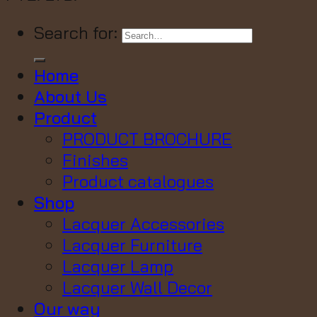
Search for:
Home
About Us
Product
PRODUCT BROCHURE
Finishes
Product catalogues
Shop
Lacquer Accessories
Lacquer Furniture
Lacquer Lamp
Lacquer Wall Decor
Our way