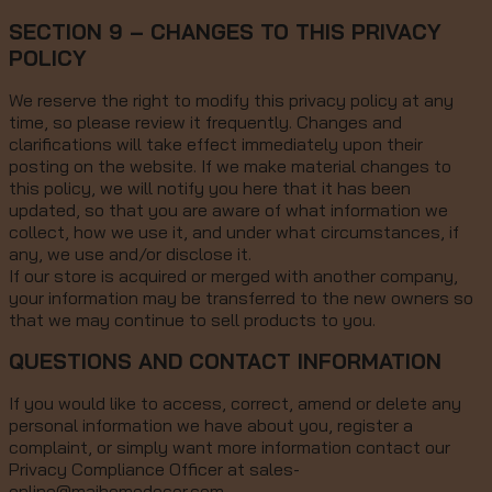
SECTION 9 – CHANGES TO THIS PRIVACY
POLICY
We reserve the right to modify this privacy policy at any
time, so please review it frequently. Changes and
clarifications will take effect immediately upon their
posting on the website. If we make material changes to
this policy, we will notify you here that it has been
updated, so that you are aware of what information we
collect, how we use it, and under what circumstances, if
any, we use and/or disclose it.
If our store is acquired or merged with another company,
your information may be transferred to the new owners so
that we may continue to sell products to you.
QUESTIONS AND CONTACT INFORMATION
If you would like to access, correct, amend or delete any
personal information we have about you, register a
complaint, or simply want more information contact our
Privacy Compliance Officer at sales-
online@maihomedecor.com