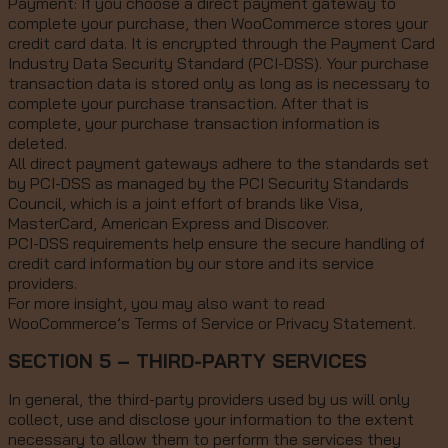
Payment: If you choose a direct payment gateway to
complete your purchase, then WooCommerce stores your
credit card data. It is encrypted through the Payment Card
Industry Data Security Standard (PCI-DSS). Your purchase
transaction data is stored only as long as is necessary to
complete your purchase transaction. After that is
complete, your purchase transaction information is
deleted.
All direct payment gateways adhere to the standards set
by PCI-DSS as managed by the PCI Security Standards
Council, which is a joint effort of brands like Visa,
MasterCard, American Express and Discover.
PCI-DSS requirements help ensure the secure handling of
credit card information by our store and its service
providers.
For more insight, you may also want to read
WooCommerce’s Terms of Service or Privacy Statement.
SECTION 5 – THIRD-PARTY SERVICES
In general, the third-party providers used by us will only
collect, use and disclose your information to the extent
necessary to allow them to perform the services they