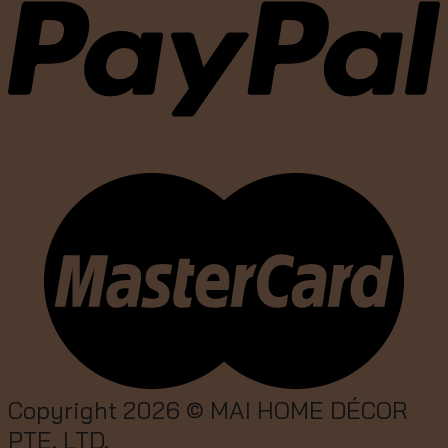
Copyright 2026 ©
MAI HOME DÉCOR
PTE. LTD.