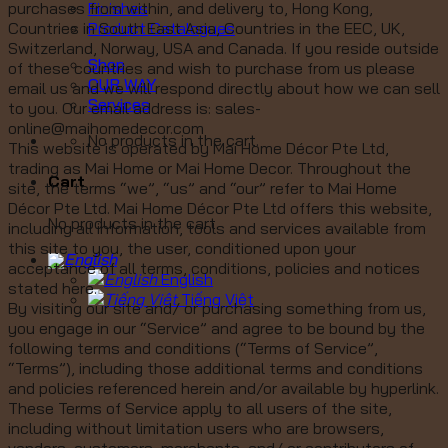
Finishes
purchases from within, and delivery to, Hong Kong,
Product Catalogues
Countries in South East Asia, Countries in the EEC, UK,
Switzerland, Norway, USA and Canada. If you reside outside
Shop
of these countries and wish to purchase from us please
OUR WAY
email us and we will respond directly about how we can sell
Services
to you. Our email address is: sales-
online@maihomedecor.com
No products in the cart.
This website is operated by Mai Home Décor Pte Ltd,
trading as Mai Home or Mai Home Decor. Throughout the
Cart
site, the terms “we”, “us” and “our” refer to Mai Home
Décor Pte Ltd. Mai Home Décor Pte Ltd offers this website,
No products in the cart.
including all information, tools and services available from
this site to you, the user, conditioned upon your
acceptance of all terms, conditions, policies and notices
English
stated here.
Tiếng Việt
By visiting our site and/ or purchasing something from us,
you engage in our “Service” and agree to be bound by the
following terms and conditions (“Terms of Service”,
“Terms”), including those additional terms and conditions
and policies referenced herein and/or available by hyperlink.
These Terms of Service apply to all users of the site,
including without limitation users who are browsers,