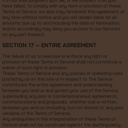
If in our sole judgment you fail, or we suspect that you
have failed, to comply with any term or provision of these
Terms of Service, we also may terminate this agreement at
any time without notice and you will remain liable for all
amounts due up to and including the date of termination;
and/or accordingly may deny you access to our Services
(or any part thereof).
SECTION 17 – ENTIRE AGREEMENT
The failure of us to exercise or enforce any right or
provision of these Terms of Service shall not constitute a
waiver of such right or provision.
These Terms of Service and any policies or operating rules
posted by us on this site or in respect to The Service
constitutes the entire agreement and understanding
between you and us and govern your use of the Service,
superseding any prior or contemporaneous agreements,
communications and proposals, whether oral or written,
between you and us (including, but not limited to, any prior
versions of the Terms of Service).
Any ambiguities in the interpretation of these Terms of
Service shall not be construed against the drafting party.