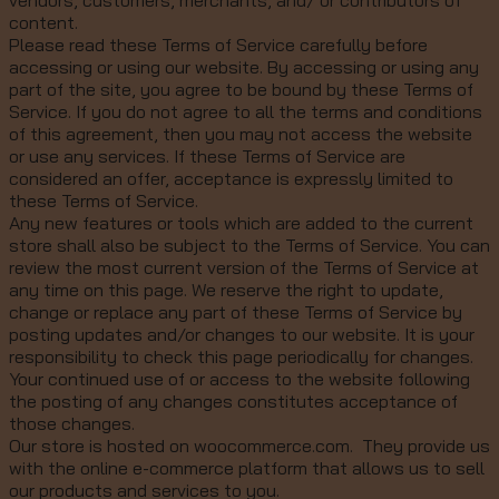
vendors, customers, merchants, and/ or contributors of
content.
Please read these Terms of Service carefully before
accessing or using our website. By accessing or using any
part of the site, you agree to be bound by these Terms of
Service. If you do not agree to all the terms and conditions
of this agreement, then you may not access the website
or use any services. If these Terms of Service are
considered an offer, acceptance is expressly limited to
these Terms of Service.
Any new features or tools which are added to the current
store shall also be subject to the Terms of Service. You can
review the most current version of the Terms of Service at
any time on this page. We reserve the right to update,
change or replace any part of these Terms of Service by
posting updates and/or changes to our website. It is your
responsibility to check this page periodically for changes.
Your continued use of or access to the website following
the posting of any changes constitutes acceptance of
those changes.
Our store is hosted on woocommerce.com. They provide us
with the online e-commerce platform that allows us to sell
our products and services to you.