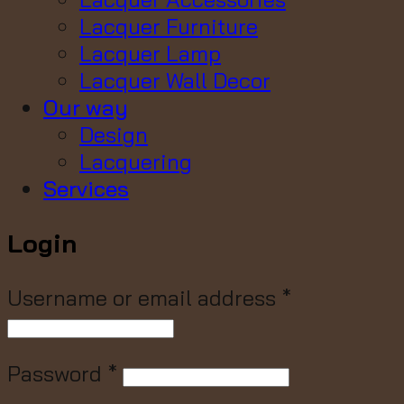
Lacquer Furniture
Lacquer Lamp
Lacquer Wall Decor
Our way
Design
Lacquering
Services
Login
Username or email address
*
Password
*