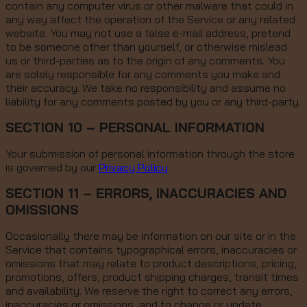
contain any computer virus or other malware that could in
any way affect the operation of the Service or any related
website. You may not use a false e-mail address, pretend
to be someone other than yourself, or otherwise mislead
us or third-parties as to the origin of any comments. You
are solely responsible for any comments you make and
their accuracy. We take no responsibility and assume no
liability for any comments posted by you or any third-party.
SECTION 10 – PERSONAL INFORMATION
Your submission of personal information through the store
is governed by our
Privacy Policy
.
SECTION 11 – ERRORS, INACCURACIES AND
OMISSIONS
Occasionally there may be information on our site or in the
Service that contains typographical errors, inaccuracies or
omissions that may relate to product descriptions, pricing,
promotions, offers, product shipping charges, transit times
and availability. We reserve the right to correct any errors,
inaccuracies or omissions, and to change or update