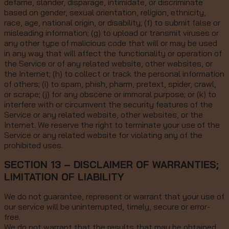
defame, slander, disparage, intimidate, or discriminate
based on gender, sexual orientation, religion, ethnicity,
race, age, national origin, or disability; (f) to submit false or
misleading information; (g) to upload or transmit viruses or
any other type of malicious code that will or may be used
in any way that will affect the functionality or operation of
the Service or of any related website, other websites, or
the Internet; (h) to collect or track the personal information
of others; (i) to spam, phish, pharm, pretext, spider, crawl,
or scrape; (j) for any obscene or immoral purpose; or (k) to
interfere with or circumvent the security features of the
Service or any related website, other websites, or the
Internet. We reserve the right to terminate your use of the
Service or any related website for violating any of the
prohibited uses.
SECTION 13 – DISCLAIMER OF WARRANTIES;
LIMITATION OF LIABILITY
We do not guarantee, represent or warrant that your use of
our service will be uninterrupted, timely, secure or error-
free.
We do not warrant that the results that may be obtained