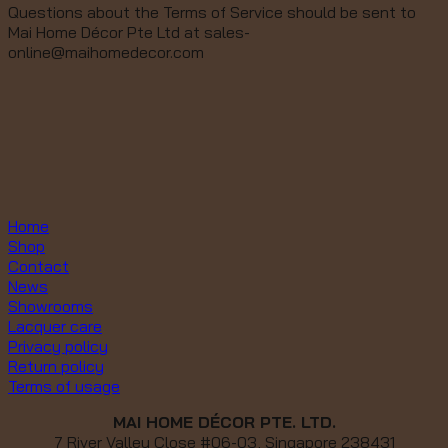
Questions about the Terms of Service should be sent to
Mai Home Décor Pte Ltd at sales-
online@maihomedecor.com
Home
Shop
Contact
News
Showrooms
Lacquer care
Privacy policy
Return policy
Terms of usage
MAI HOME DÉCOR PTE. LTD.
7 River Valley Close #06-03, Singapore 238431