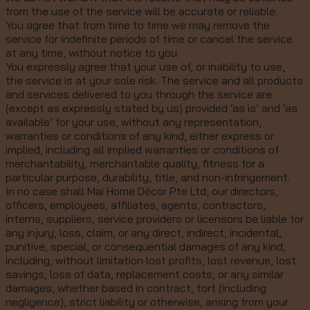
from the use of the service will be accurate or reliable.
You agree that from time to time we may remove the
service for indefinite periods of time or cancel the service
at any time, without notice to you.
You expressly agree that your use of, or inability to use,
the service is at your sole risk. The service and all products
and services delivered to you through the service are
(except as expressly stated by us) provided ‘as is’ and ‘as
available’ for your use, without any representation,
warranties or conditions of any kind, either express or
implied, including all implied warranties or conditions of
merchantability, merchantable quality, fitness for a
particular purpose, durability, title, and non-infringement.
In no case shall Mai Home Décor Pte Ltd, our directors,
officers, employees, affiliates, agents, contractors,
interns, suppliers, service providers or licensors be liable for
any injury, loss, claim, or any direct, indirect, incidental,
punitive, special, or consequential damages of any kind,
including, without limitation lost profits, lost revenue, lost
savings, loss of data, replacement costs, or any similar
damages, whether based in contract, tort (including
negligence), strict liability or otherwise, arising from your