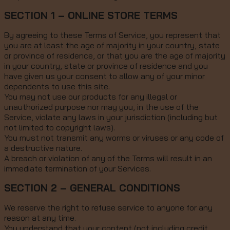
SECTION 1 – ONLINE STORE TERMS
By agreeing to these Terms of Service, you represent that
you are at least the age of majority in your country, state
or province of residence, or that you are the age of majority
in your country, state or province of residence and you
have given us your consent to allow any of your minor
dependents to use this site.
You may not use our products for any illegal or
unauthorized purpose nor may you, in the use of the
Service, violate any laws in your jurisdiction (including but
not limited to copyright laws).
You must not transmit any worms or viruses or any code of
a destructive nature.
A breach or violation of any of the Terms will result in an
immediate termination of your Services.
SECTION 2 – GENERAL CONDITIONS
We reserve the right to refuse service to anyone for any
reason at any time.
You understand that your content (not including credit