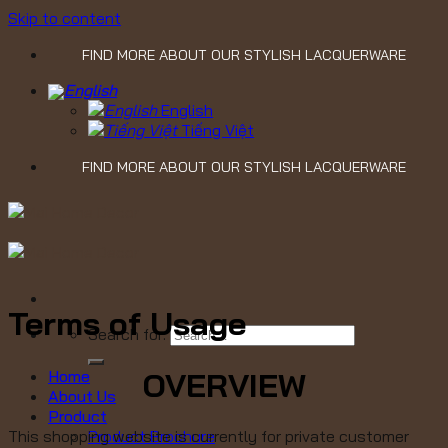
Skip to content
FIND MORE ABOUT OUR STYLISH LACQUERWARE
English
Tiếng Việt
FIND MORE ABOUT OUR STYLISH LACQUERWARE
Terms of Usage
Search for:
OVERVIEW
Home
About Us
Product
Product Brochure
This shopping website is currently for private customer