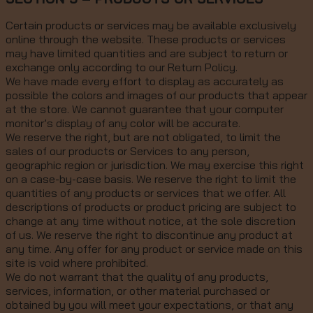
Certain products or services may be available exclusively
online through the website. These products or services
may have limited quantities and are subject to return or
exchange only according to our Return Policy.
We have made every effort to display as accurately as
possible the colors and images of our products that appear
at the store. We cannot guarantee that your computer
monitor’s display of any color will be accurate.
We reserve the right, but are not obligated, to limit the
sales of our products or Services to any person,
geographic region or jurisdiction. We may exercise this right
on a case-by-case basis. We reserve the right to limit the
quantities of any products or services that we offer. All
descriptions of products or product pricing are subject to
change at any time without notice, at the sole discretion
of us. We reserve the right to discontinue any product at
any time. Any offer for any product or service made on this
site is void where prohibited.
We do not warrant that the quality of any products,
services, information, or other material purchased or
obtained by you will meet your expectations, or that any