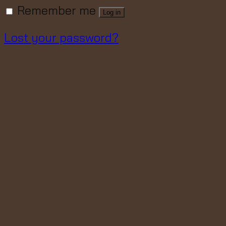
Remember me
Log in
Lost your password?