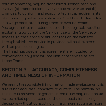
card information), may be transferred unencrypted and
involve (a) transmissions over various networks; and (b)
changes to conform and adapt to technical requirements
of connecting networks or devices. Credit card information
is always encrypted during transfer over networks.
You agree not to reproduce, duplicate, copy, sell, resell or
exploit any portion of the Service, use of the Service, or
access to the Service or any contact on the website
through which the service is provided, without express
written permission by us.
The headings used in this agreement are included for
convenience only and will not limit or otherwise affect
these Terms.
SECTION 3 – ACCURACY, COMPLETENESS
AND TIMELINESS OF INFORMATION
We are not responsible if information made available on this
site is not accurate, complete or current. The material on
this site is provided for general information only and should
not be relied upon or used as the sole basis for making
decisions without consulting primary, more accurate, more