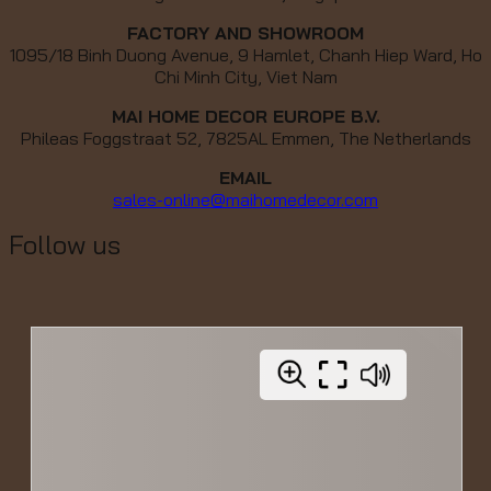
FACTORY AND SHOWROOM
1095/18 Binh Duong Avenue, 9 Hamlet, Chanh Hiep Ward, Ho
Chi Minh City, Viet Nam
MAI HOME DECOR EUROPE B.V.
Phileas Foggstraat 52, 7825AL Emmen, The Netherlands
EMAIL
sales-online@maihomedecor.com
Follow us