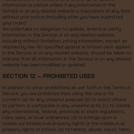
information or cancel orders if any information in the
Service or on any related website is inaccurate at any time
without prior notice (including after you have submitted
your order).
We undertake no obligation to update, amend or clarify
information in the Service or on any related website,
including without limitation, pricing information, except as
required by law. No specified update or refresh date applied
in the Service or on any related website, should be taken to
indicate that all information in the Service or on any related
website has been modified or updated.
SECTION 12 – PROHIBITED USES
In addition to other prohibitions as set forth in the Terms of
Service, you are prohibited from using the site or its
content: (a) for any unlawful purpose; (b) to solicit others
to perform or participate in any unlawful acts; (c) to violate
any international, federal, provincial or state regulations,
rules, laws, or local ordinances; (d) to infringe upon or
violate our intellectual property rights or the intellectual
property rights of others; (e) to harass, abuse, insult, harm,