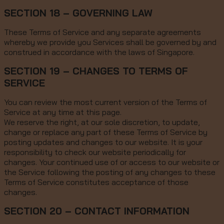
SECTION 18 – GOVERNING LAW
These Terms of Service and any separate agreements
whereby we provide you Services shall be governed by and
construed in accordance with the laws of Singapore.
SECTION 19 – CHANGES TO TERMS OF
SERVICE
You can review the most current version of the Terms of
Service at any time at this page.
We reserve the right, at our sole discretion, to update,
change or replace any part of these Terms of Service by
posting updates and changes to our website. It is your
responsibility to check our website periodically for
changes. Your continued use of or access to our website or
the Service following the posting of any changes to these
Terms of Service constitutes acceptance of those
changes.
SECTION 20 – CONTACT INFORMATION