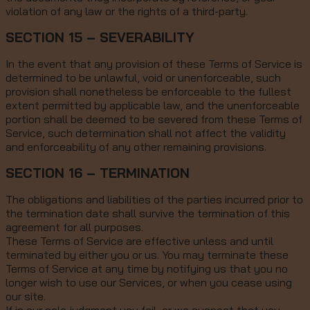
violation of any law or the rights of a third-party.
SECTION 15 – SEVERABILITY
In the event that any provision of these Terms of Service is
determined to be unlawful, void or unenforceable, such
provision shall nonetheless be enforceable to the fullest
extent permitted by applicable law, and the unenforceable
portion shall be deemed to be severed from these Terms of
Service, such determination shall not affect the validity
and enforceability of any other remaining provisions.
SECTION 16 – TERMINATION
The obligations and liabilities of the parties incurred prior to
the termination date shall survive the termination of this
agreement for all purposes.
These Terms of Service are effective unless and until
terminated by either you or us. You may terminate these
Terms of Service at any time by notifying us that you no
longer wish to use our Services, or when you cease using
our site.