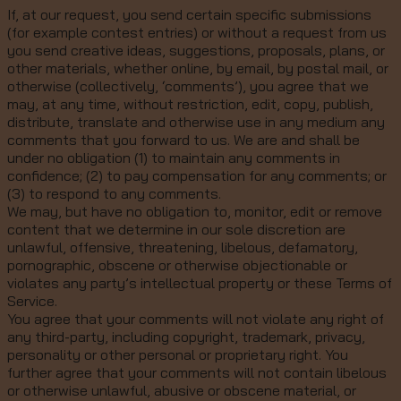
If, at our request, you send certain specific submissions
(for example contest entries) or without a request from us
you send creative ideas, suggestions, proposals, plans, or
other materials, whether online, by email, by postal mail, or
otherwise (collectively, ‘comments’), you agree that we
may, at any time, without restriction, edit, copy, publish,
distribute, translate and otherwise use in any medium any
comments that you forward to us. We are and shall be
under no obligation (1) to maintain any comments in
confidence; (2) to pay compensation for any comments; or
(3) to respond to any comments.
We may, but have no obligation to, monitor, edit or remove
content that we determine in our sole discretion are
unlawful, offensive, threatening, libelous, defamatory,
pornographic, obscene or otherwise objectionable or
violates any party’s intellectual property or these Terms of
Service.
You agree that your comments will not violate any right of
any third-party, including copyright, trademark, privacy,
personality or other personal or proprietary right. You
further agree that your comments will not contain libelous
or otherwise unlawful, abusive or obscene material, or