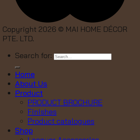
Copyright 2026 ©
MAI HOME DÉCOR
PTE. LTD.
Search for:
Home
About Us
Product
PRODUCT BROCHURE
Finishes
Product catalogues
Shop
Lacquer Accessories