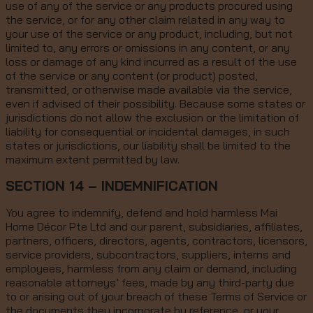
use of any of the service or any products procured using
the service, or for any other claim related in any way to
your use of the service or any product, including, but not
limited to, any errors or omissions in any content, or any
loss or damage of any kind incurred as a result of the use
of the service or any content (or product) posted,
transmitted, or otherwise made available via the service,
even if advised of their possibility. Because some states or
jurisdictions do not allow the exclusion or the limitation of
liability for consequential or incidental damages, in such
states or jurisdictions, our liability shall be limited to the
maximum extent permitted by law.
SECTION 14 – INDEMNIFICATION
You agree to indemnify, defend and hold harmless Mai
Home Décor Pte Ltd and our parent, subsidiaries, affiliates,
partners, officers, directors, agents, contractors, licensors,
service providers, subcontractors, suppliers, interns and
employees, harmless from any claim or demand, including
reasonable attorneys’ fees, made by any third-party due
to or arising out of your breach of these Terms of Service or
the documents they incorporate by reference, or your