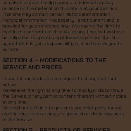
complete or more timely sources of information. Any
reliance on the material on this site is at your own risk.
This site may contain certain historical information.
Historical information, necessarily, is not current and is
provided for your reference only. We reserve the right to
modify the contents of this site at any time, but we have
no obligation to update any information on our site. You
agree that it is your responsibility to monitor changes to
our site.
SECTION 4 – MODIFICATIONS TO THE
SERVICE AND PRICES
Prices for our products are subject to change without
notice.
We reserve the right at any time to modify or discontinue
the Service (or any part or content thereof) without notice
at any time.
We shall not be liable to you or to any third-party for any
modification, price change, suspension or discontinuance
of the Service.
SECTION 5 – PRODUCTS OR SERVICES