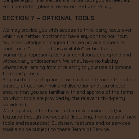
complete your transactions and contact you as needed.
For more detail, please review our Returns Policy.
SECTION 7 – OPTIONAL TOOLS
We may provide you with access to third-party tools over
which we neither monitor nor have any control nor input.
You acknowledge and agree that we provide access to
such tools ”as is” and “as available” without any
warranties, representations or conditions of any kind and
without any endorsement. We shall have no liability
whatsoever arising from or relating to your use of optional
third-party tools.
Any use by you of optional tools offered through the site is
entirely at your own risk and discretion and you should
ensure that you are familiar with and approve of the terms
on which tools are provided by the relevant third-party
provider(s).
We may also, in the future, offer new services and/or
features through the website (including, the release of new
tools and resources). Such new features and/or services
shall also be subject to these Terms of Service.