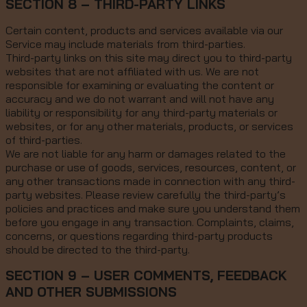
SECTION 8 – THIRD-PARTY LINKS
Certain content, products and services available via our
Service may include materials from third-parties.
Third-party links on this site may direct you to third-party
websites that are not affiliated with us. We are not
responsible for examining or evaluating the content or
accuracy and we do not warrant and will not have any
liability or responsibility for any third-party materials or
websites, or for any other materials, products, or services
of third-parties.
We are not liable for any harm or damages related to the
purchase or use of goods, services, resources, content, or
any other transactions made in connection with any third-
party websites. Please review carefully the third-party’s
policies and practices and make sure you understand them
before you engage in any transaction. Complaints, claims,
concerns, or questions regarding third-party products
should be directed to the third-party.
SECTION 9 – USER COMMENTS, FEEDBACK
AND OTHER SUBMISSIONS