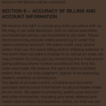
errors in the Service will be corrected.
SECTION 6 – ACCURACY OF BILLING AND
ACCOUNT INFORMATION
We reserve the right to refuse any order you place with us.
We may, in our sole discretion, limit or cancel quantities
purchased per person, per household or per order. These
restrictions may include orders placed by or under the
same customer account, the same credit card, and/or
orders that use the same billing and/or shipping address. In
the event that we make a change to or cancel an order, we
may attempt to notify you by contacting the e-mail and/or
billing address/phone number provided at the time the
order was made. We reserve the right to limit or prohibit
orders that, in our sole judgment, appear to be placed by
dealers, resellers or distributors.
You agree to provide current, complete and accurate
purchase and account information for all purchases made
at our store. You agree to promptly update your account
and other information, including your email address and
credit card numbers and expiration dates, so that we can