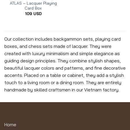
ATLAS – Lacquer Playing
Card Box
109
USD
Our collection includes backgammon sets, playing card
boxes, and chess sets made of lacquer. They were
created with luxury minimalism and simple elegance as
guiding design principles. They combine stylish shapes,
beautiful lacquer colors and patterns, and fine decorative
accents. Placed on a table or cabinet, they add a stylish
touch to a living room or a dining room. They are entirely
handmade by skilled craftsmen in our Vietnam factory.
Home