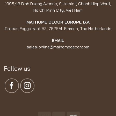
1095/18 Binh Duong Avenue, 9 Hamlet, Chanh Hiep Ward,
Ho Chi Minh City, Viet Nam
MAI HOME DECOR EUROPE B.V.
Phileas Foggstraat 52, 7825AL Emmen, The Netherlands
EMAIL
sales-online@maihomedecor.com
Follow us