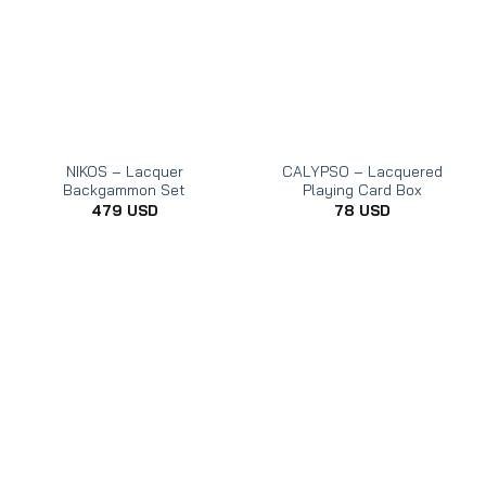
NIKOS – Lacquer
CALYPSO – Lacquered
Backgammon Set
Playing Card Box
479
USD
78
USD