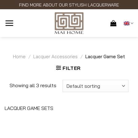
Skip
FIND MORE ABOUT OUR STYLISH LACQUERWARE
to
content
Home
/
Lacquer Accessories
/
Lacquer Game Set
FILTER
Showing all 3 results
LACQUER GAME SETS