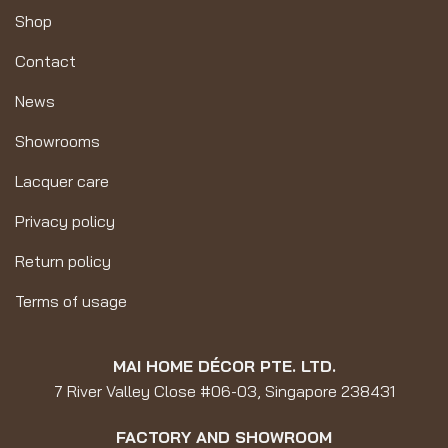
Shop
Contact
News
Showrooms
Lacquer care
Privacy policy
Return policy
Terms of usage
MAI HOME DÉCOR PTE. LTD.
7 River Valley Close #06-03, Singapore 238431
FACTORY AND SHOWROOM