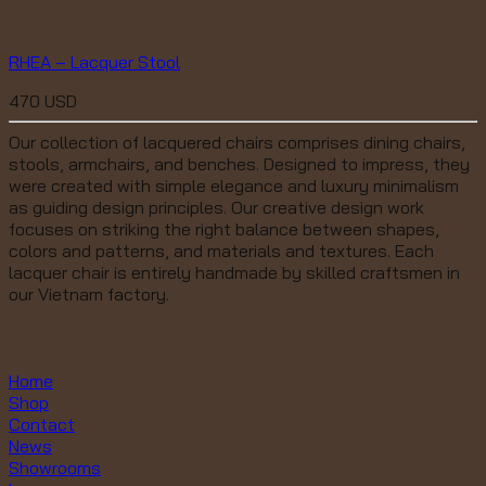
RHEA – Lacquer Stool
470
USD
Our collection of lacquered chairs comprises dining chairs,
stools, armchairs, and benches. Designed to impress, they
were created with simple elegance and luxury minimalism
as guiding design principles. Our creative design work
focuses on striking the right balance between shapes,
colors and patterns, and materials and textures. Each
lacquer chair is entirely handmade by skilled craftsmen in
our Vietnam factory.
Home
Shop
Contact
News
Showrooms