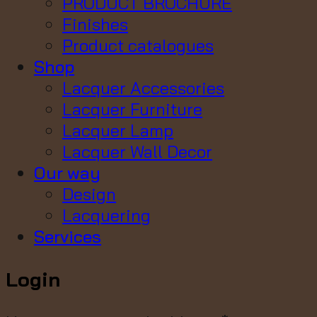
PRODUCT BROCHURE
Finishes
Product catalogues
Shop
Lacquer Accessories
Lacquer Furniture
Lacquer Lamp
Lacquer Wall Decor
Our way
Design
Lacquering
Services
Login