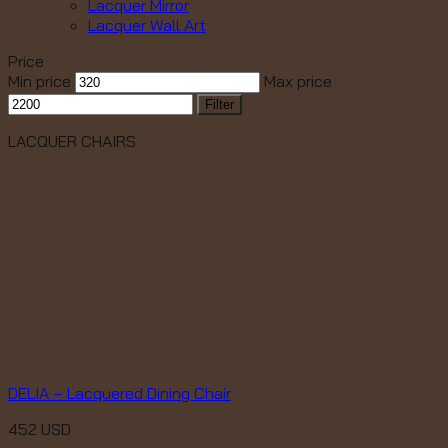
Lacquer Mirror
Lacquer Wall Art
Price
Min price
Max price
Filter
LACQUER CHAIRS
DELIA – Lacquered Dining Chair
452
USD