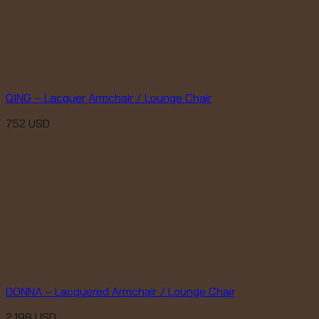
QING – Lacquer Armchair / Lounge Chair
752
USD
DONNA – Lacquered Armchair / Lounge Chair
2,198
USD