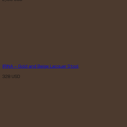
IRINA – Gold and Beige Lacquer Stool
328
USD