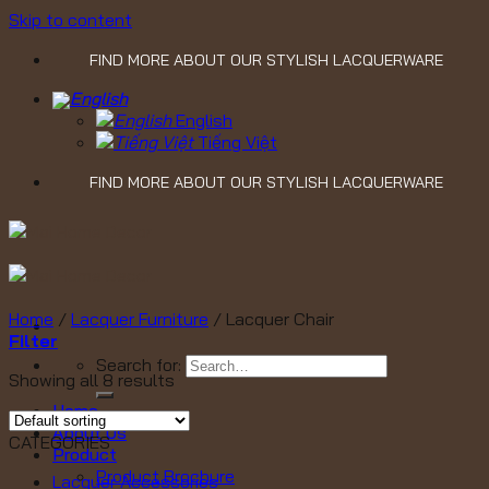
Skip to content
FIND MORE ABOUT OUR STYLISH LACQUERWARE
English
Tiếng Việt
FIND MORE ABOUT OUR STYLISH LACQUERWARE
Home
/
Lacquer Furniture
/
Lacquer Chair
Filter
Search for:
Showing all 8 results
Home
About Us
CATEGORIES
Product
Product Brochure
Lacquer Accessories