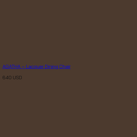
AGATHA – Lacquer Dining Chair
640
USD