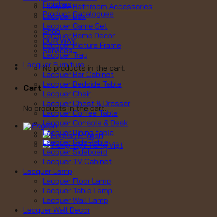
Finishes
Lacquer Bathroom Accessories
Product Catalogues
Lacquer Box
Lacquer Game Set
Shop
Lacquer Home Decor
OUR WAY
Lacquer Picture Frame
Services
Lacquer Tray
Lacquer Furniture
No products in the cart.
Lacquer Bar Cabinet
Lacquer Bedside Table
Cart
Lacquer Chair
Lacquer Chest & Dresser
No products in the cart.
Lacquer Coffee Table
Lacquer Console & Desk
Lacquer Dining table
English
Lacquer Side Table
Tiếng Việt
Lacquer Sideboard
Lacquer TV Cabinet
Lacquer Lamp
Lacquer Floor Lamp
Lacquer Table Lamp
Lacquer Wall Lamp
Lacquer Wall Decor