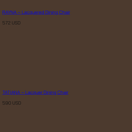
RAYNA – Lacquered Dining Chair
572
USD
TATIANA – Lacquer Dining Chair
590
USD