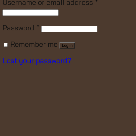
Username or email address
*
Password
*
Remember me
Log in
Lost your password?