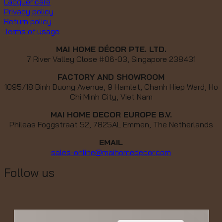
Lacquer care
Privacy policy
Return policy
Terms of usage
MAI HOME DÉCOR PTE. LTD.
7 River Valley Close #06-03, Singapore 238431
FACTORY AND SHOWROOM
1095/18 Binh Duong Avenue, 9 Hamlet, Chanh Hiep Ward, Ho
Chi Minh City, Viet Nam
MAI HOME DECOR EUROPE B.V.
Phileas Foggstraat 52, 7825AL Emmen, The Netherlands
EMAIL
sales-online@maihomedecor.com
Follow us