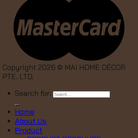
Copyright 2026 ©
MAI HOME DÉCOR
PTE. LTD.
Search for:
Home
About Us
Product