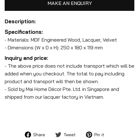
MAKE AN ENQUIRY
Description:
Specifications:
- Materials: MDF Engineered Wood, Lacquer, Velvet
- Dimensions (W x D x H): 250 x 180 x 119 mm
Inquiry and price:
- The above price does not include transport which will be
added when you checkout. The total to pay including
product and transport will then be shown.
- Sold by Mai Home Décor Pte. Ltd. in Singapore and
shipped from our lacquer factory in Vietnam.
Share
Tweet
Pin
Share
Tweet
Pin it