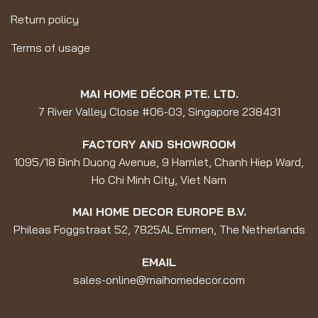
Return policy
Terms of usage
MAI HOME DÉCOR PTE. LTD.
7 River Valley Close #06-03, Singapore 238431
FACTORY AND SHOWROOM
1095/18 Binh Duong Avenue, 9 Hamlet, Chanh Hiep Ward,
Ho Chi Minh City, Viet Nam
MAI HOME DECOR EUROPE B.V.
Phileas Foggstraat 52, 7825AL Emmen, The Netherlands
EMAIL
sales-online@maihomedecor.com