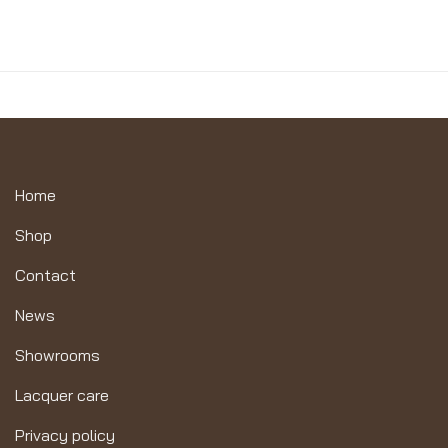
Home
Shop
Contact
News
Showrooms
Lacquer care
Privacy policy