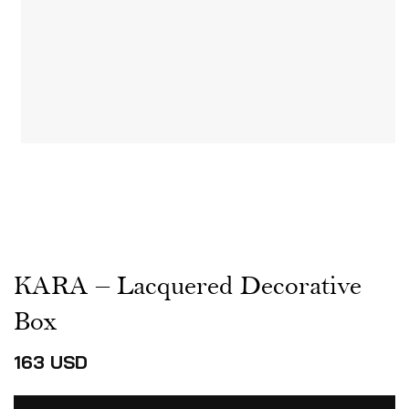
KARA – Lacquered Decorative
Box
163
USD