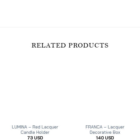
on
on
on
Facebook
Twitter
Pinterest
RELATED PRODUCTS
LUMINA – Red Lacquer
FRANCA – Lacquer
Candle Holder
Decorative Box
73
USD
140
USD