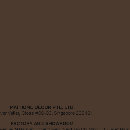
MAI HOME DÉCOR PTE. LTD.
iver Valley Close #06-03, Singapore 238431
FACTORY AND SHOWROOM
venue, 9 Hamlet, Chanh Hiep Ward, Ho Chi Minh City, Viet Nam