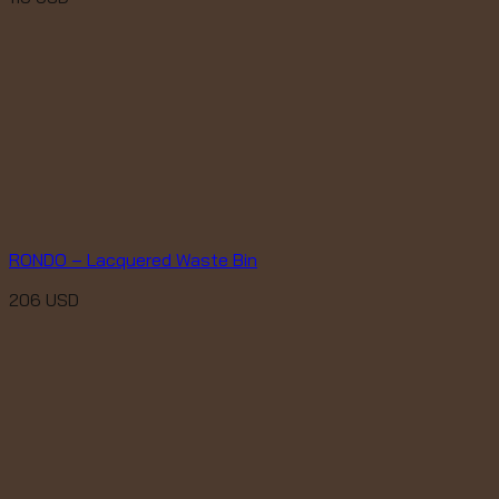
RONDO – Lacquered Waste Bin
206
USD