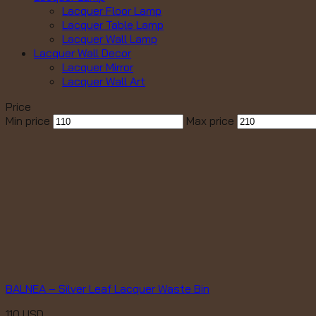
Lacquer Floor Lamp
Lacquer Table Lamp
Lacquer Wall Lamp
Lacquer Wall Decor
Lacquer Mirror
Lacquer Wall Art
Price
Min price
Max price
BALNEA – Silver Leaf Lacquer Waste Bin
110
USD