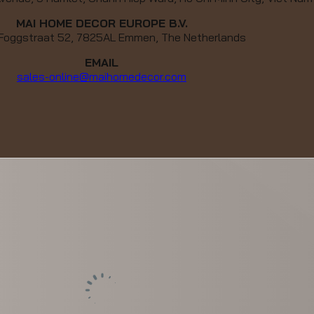
MAI HOME DECOR EUROPE B.V.
 Foggstraat 52, 7825AL Emmen, The Netherlands
EMAIL
sales-online@maihomedecor.com