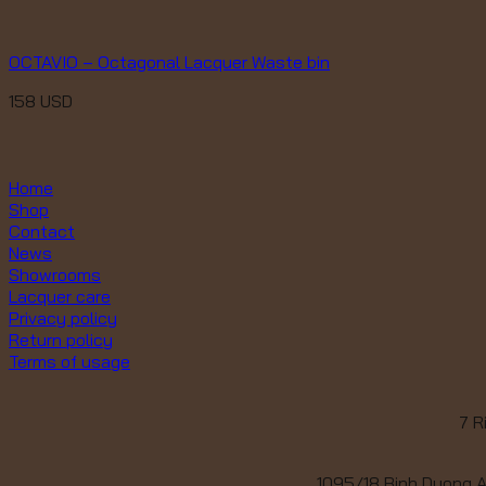
OCTAVIO – Octagonal Lacquer Waste bin
158
USD
Home
Shop
Contact
News
Showrooms
Lacquer care
Privacy policy
Return policy
Terms of usage
7 R
1095/18 Binh Duong A