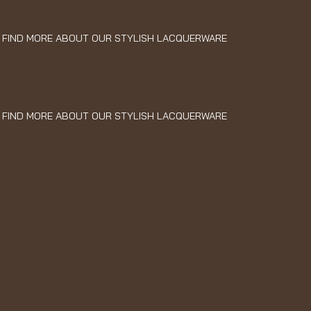
FIND MORE ABOUT OUR STYLISH LACQUERWARE
FIND MORE ABOUT OUR STYLISH LACQUERWARE