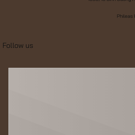
Phileas
Follow us