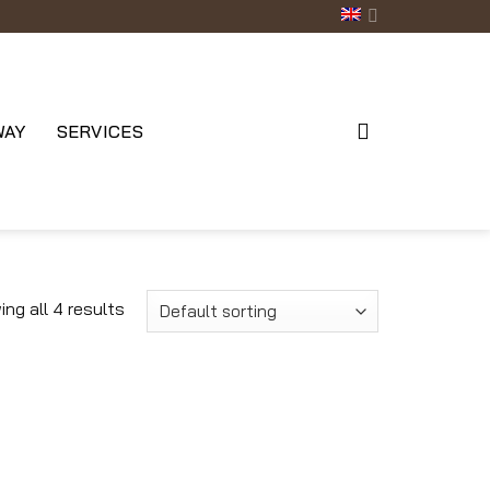
WAY
SERVICES
ng all 4 results