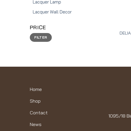
Lacquer Lamp
Lacquer Wall Decor
PRICE
DELIA
Min
Max
FILTER
price
price
Home
Shop
Contact
1095/18 Bi
News