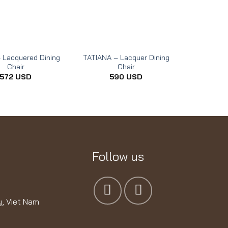
 Lacquered Dining
TATIANA – Lacquer Dining
Chair
Chair
572
USD
590
USD
Follow us
y, Viet Nam