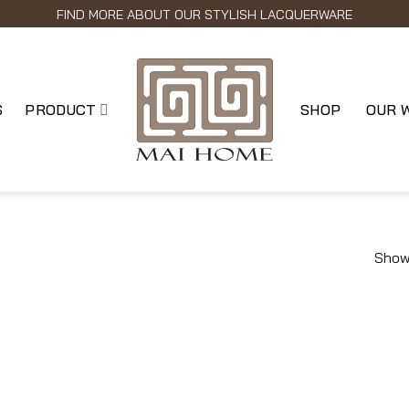
FIND MORE ABOUT OUR STYLISH LACQUERWARE
S
PRODUCT
SHOP
OUR 
Showi