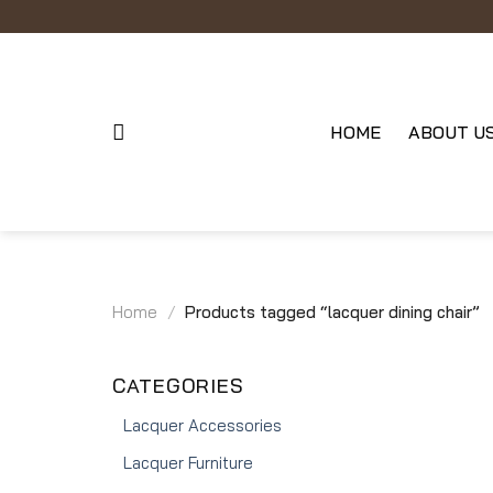
Skip
to
content
HOME
ABOUT U
Home
/
Products tagged “lacquer dining chair”
CATEGORIES
Lacquer Accessories
Lacquer Furniture