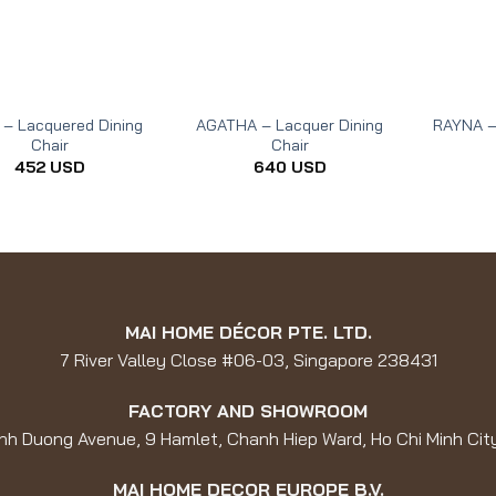
 – Lacquered Dining
AGATHA – Lacquer Dining
RAYNA –
Chair
Chair
452
USD
640
USD
MAI HOME DÉCOR PTE. LTD.
7 River Valley Close #06-03, Singapore 238431
FACTORY AND SHOWROOM
nh Duong Avenue, 9 Hamlet, Chanh Hiep Ward, Ho Chi Minh Cit
MAI HOME DECOR EUROPE B.V.