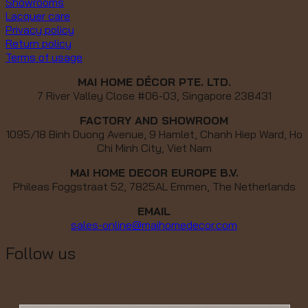
Showrooms
Lacquer care
Privacy policy
Return policy
Terms of usage
MAI HOME DÉCOR PTE. LTD.
7 River Valley Close #06-03, Singapore 238431
FACTORY AND SHOWROOM
1095/18 Binh Duong Avenue, 9 Hamlet, Chanh Hiep Ward, Ho
Chi Minh City, Viet Nam
MAI HOME DECOR EUROPE B.V.
Phileas Foggstraat 52, 7825AL Emmen, The Netherlands
EMAIL
sales-online@maihomedecor.com
Follow us