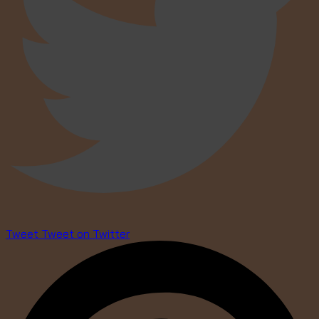
Tweet
Tweet on Twitter