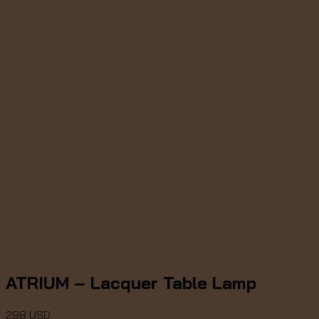
ATRIUM – Lacquer Table Lamp
298
USD