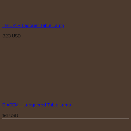
TRICIA – Lacquer Table Lamp
323
USD
DIADEM – Lacquered Table Lamp
181
USD