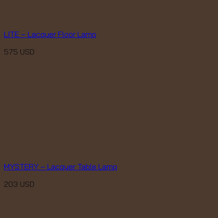
LITE – Lacquer Floor Lamp
575
USD
MYSTERY – Lacquer Table Lamp
203
USD