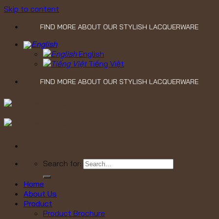
Skip to content
FIND MORE ABOUT OUR STYLISH LACQUERWARE
English
Tiếng Việt
FIND MORE ABOUT OUR STYLISH LACQUERWARE
Search for:
Home
About Us
Product
Product Brochure