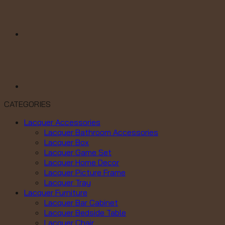
CATEGORIES
Lacquer Accessories
Lacquer Bathroom Accessories
Lacquer Box
Lacquer Game Set
Lacquer Home Decor
Lacquer Picture Frame
Lacquer Tray
Lacquer Furniture
Lacquer Bar Cabinet
Lacquer Bedside Table
Lacquer Chair