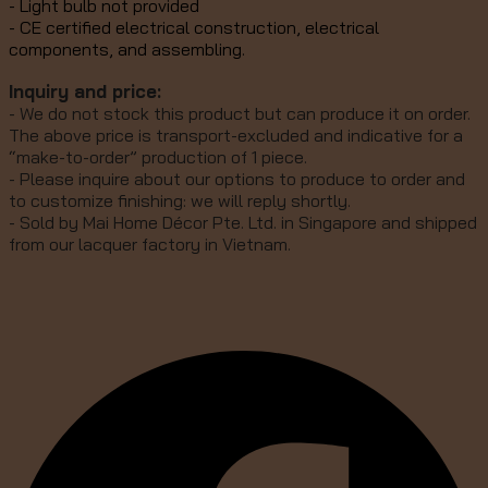
- Light bulb not provided
- CE certified electrical construction, electrical
components, and assembling.
Inquiry and price:
- We do not stock this product but can produce it on order.
The above price is transport-excluded and indicative for a
“make-to-order” production of 1 piece.
- Please inquire about our options to produce to order and
to customize finishing: we will reply shortly.
- Sold by Mai Home Décor Pte. Ltd. in Singapore and shipped
from our lacquer factory in Vietnam.