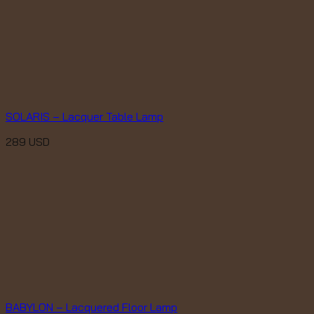
SOLARIS – Lacquer Table Lamp
289
USD
BABYLON – Lacquered Floor Lamp