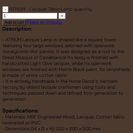
ATRIUM - Lacquer Table Lamp quantity
Make an Enquiry
Add to cart
Description:
- ATRIUM Lacquer Lamp is shaped like a square tower
featuring four large windows adorned with openwork
'honeycomb-like' panels. It was designed as a nod to the
Great Mosque of Casablanca! Its
body is finished with
handcrafted Light Olive lacquer, while its openwork
windows are finished with Matte Black paint. Its lampshade
is made of white cotton fabric.
- It is entirely handmade in Mai Home Decor's Vietnam
factory by skilled lacquer craftsmen using tools and
techniques passed down and refined from generation to
generation.
Specifications:
- Materials: MDF Engineered Wood, Lacquer, Cotton fabric
laminated on PVC
- Dimensions (W x D x H): 200 x 200 x 500 mm