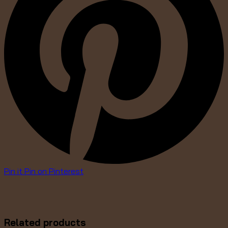
Pin it
Pin on Pinterest
Related products