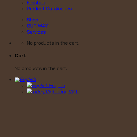
Finishes
Product Catalogues
Shop
OUR WAY
Services
No products in the cart.
Cart
No products in the cart.
English
Tiếng Việt