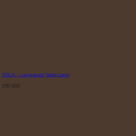
EOLIA – Lacquered Table Lamp
215
USD