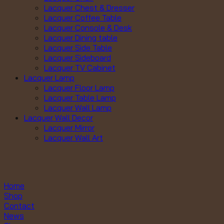
Lacquer Chest & Dresser
Lacquer Coffee Table
Lacquer Console & Desk
Lacquer Dining table
Lacquer Side Table
Lacquer Sideboard
Lacquer TV Cabinet
Lacquer Lamp
Lacquer Floor Lamp
Lacquer Table Lamp
Lacquer Wall Lamp
Lacquer Wall Decor
Lacquer Mirror
Lacquer Wall Art
Home
Shop
Contact
News