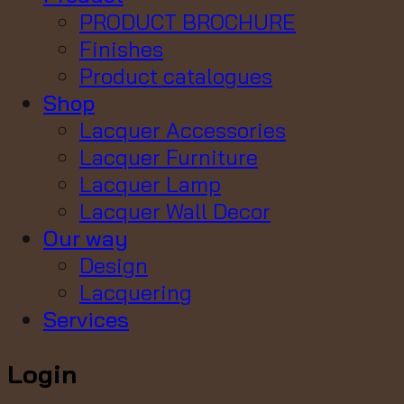
PRODUCT BROCHURE
Finishes
Product catalogues
Shop
Lacquer Accessories
Lacquer Furniture
Lacquer Lamp
Lacquer Wall Decor
Our way
Design
Lacquering
Services
Login