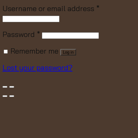
Username or email address
*
Password
*
Remember me
Log in
Lost your password?