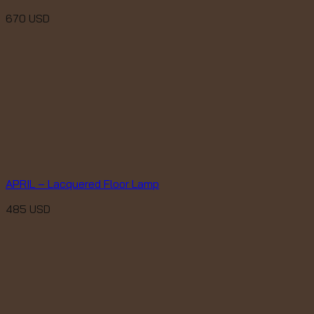
670
USD
APRIL – Lacquered Floor Lamp
485
USD