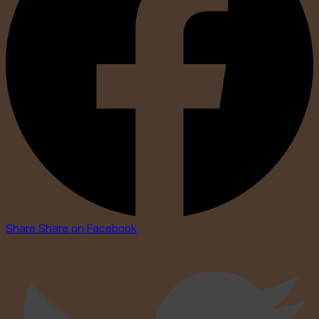
Share
Share on Facebook