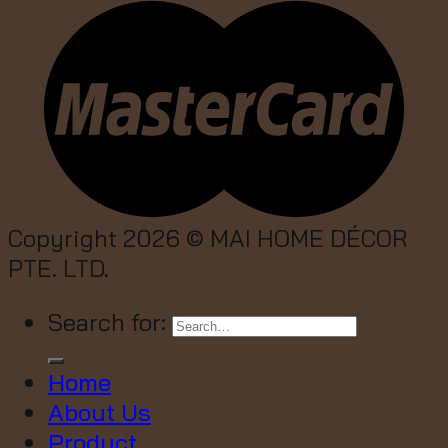
Copyright 2026 ©
MAI HOME DÉCOR
PTE. LTD.
Search for:
Home
About Us
Product