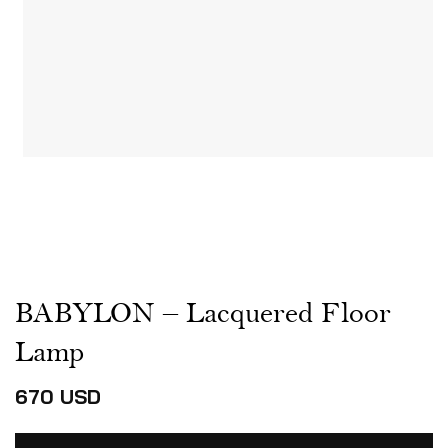
BABYLON – Lacquered Floor
Lamp
670
USD