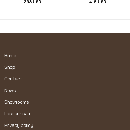
233
USD
418
USD
Home
Shop
Contact
News
Showrooms
Lacquer care
Privacy policy