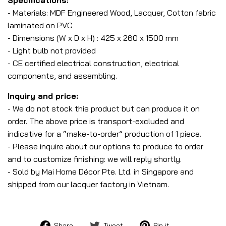
- Materials: MDF Engineered Wood, Lacquer, Cotton fabric
laminated on PVC
- Dimensions (W x D x H) : 425 x 260 x 1500 mm
- Light bulb not provided
- CE certified electrical construction, electrical
components, and assembling.
Inquiry and price:
- We do not stock this product but can produce it on
order. The above price is transport-excluded and
indicative for a “make-to-order” production of 1 piece.
- Please inquire about our options to produce to order
and to customize finishing: we will reply shortly.
- Sold by Mai Home Décor Pte. Ltd. in Singapore and
shipped from our lacquer factory in Vietnam.
Share
Tweet
Pin
Share
Tweet
Pin it