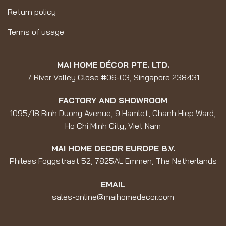
Return policy
Terms of usage
MAI HOME DÉCOR PTE. LTD.
7 River Valley Close #06-03, Singapore 238431
FACTORY AND SHOWROOM
1095/18 Binh Duong Avenue, 9 Hamlet, Chanh Hiep Ward,
Ho Chi Minh City, Viet Nam
MAI HOME DECOR EUROPE B.V.
Phileas Foggstraat 52, 7825AL Emmen, The Netherlands
EMAIL
sales-online@maihomedecor.com