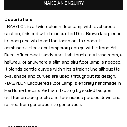
MAKE AN ENQUIRY
Description:
- BABYLON is a twin-column floor lamp with oval cross
section, finished with handcrafted Dark Brown lacquer on
its body and white cotton fabric on its shade. It
combines a sleek contemporary design with strong Art
Deco influences: it adds a stylish touch to a living room, a
hallway, or anywhere a slim and airy floor lamp is needed.
It blends gentle curves within its straight line silhouette:
oval shape and curves are used throughout its design.
- BABYLON Lacquered Floor Lamp is entirely handmade in
Mai Home Decor's Vietnam factory by skilled lacquer
craftsmen using tools and techniques passed down and
refined from generation to generation.
Specifications: