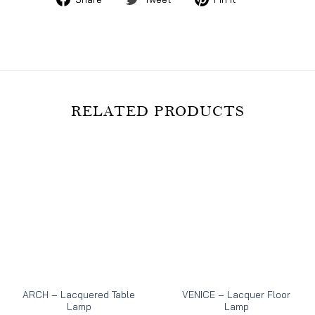
on
on
on
Facebook
Twitter
Pinterest
RELATED PRODUCTS
ARCH – Lacquered Table
VENICE – Lacquer Floor
Lamp
Lamp