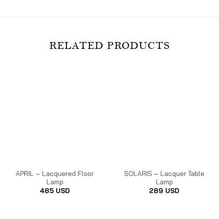
RELATED PRODUCTS
APRIL – Lacquered Floor
SOLARIS – Lacquer Table
Lamp
Lamp
485
USD
289
USD