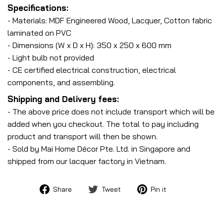
Specifications:
- Materials: MDF Engineered Wood, Lacquer, Cotton fabric
laminated on PVC
- Dimensions (W x D x H): 350 x 250 x 600 mm
- Light bulb not provided
- CE certified electrical construction, electrical
components, and assembling.
Shipping and Delivery fees:
- The above price does not include transport which will be
added when you checkout. The total to pay including
product and transport will then be shown.
- Sold by Mai Home Décor Pte. Ltd. in Singapore and
shipped from our lacquer factory in Vietnam.
Share
Tweet
Pin
Share
Tweet
Pin it
on
on
on
Facebook
Twitter
Pinterest