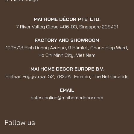
MAI HOME DÉCOR PTE. LTD.
7 River Valley Close #06-03, Singapore 238431
FACTORY AND SHOWROOM
1095/18 Binh Duong Avenue, 9 Hamlet, Chanh Hiep Ward,
Ho Chi Minh City, Viet Nam
MAI HOME DECOR EUROPE B.V.
Phileas Foggstraat 52, 7825AL Emmen, The Netherlands
EMAIL
sales-online@maihomedecor.com
Follow us