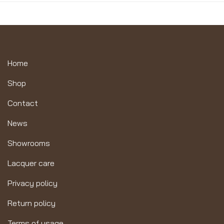
Home
Shop
Contact
News
Showrooms
Lacquer care
Privacy policy
Return policy
Terms of usage