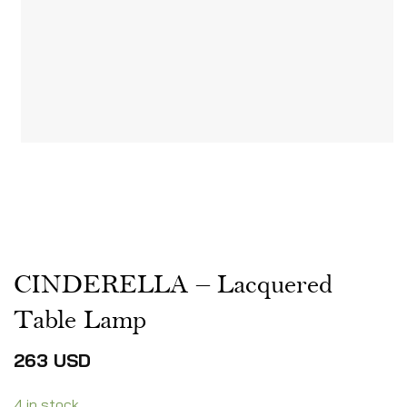
CINDERELLA – Lacquered
Table Lamp
263
USD
4 in stock