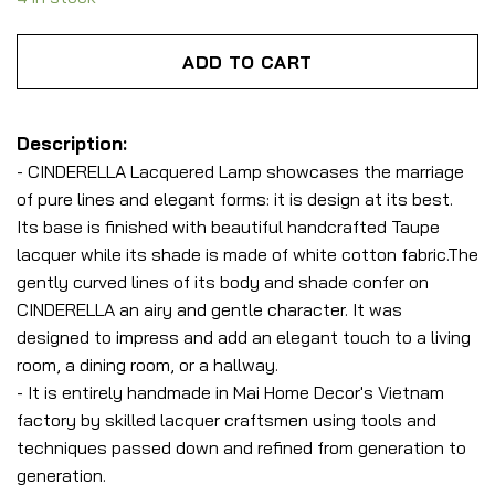
ADD TO CART
Description:
- CINDERELLA Lacquered Lamp showcases the marriage
of pure lines and elegant forms: it is design at its best.
Its base is finished with beautiful handcrafted Taupe
lacquer while its shade is made of white cotton fabric.The
gently curved lines of its body and shade confer on
CINDERELLA an airy and gentle character. It was
designed to impress and
add an elegant touch to a living
room, a dining room, or a hallway.
- It is entirely handmade in Mai Home Decor's Vietnam
factory by skilled lacquer craftsmen using tools and
techniques passed down and refined from generation to
generation.