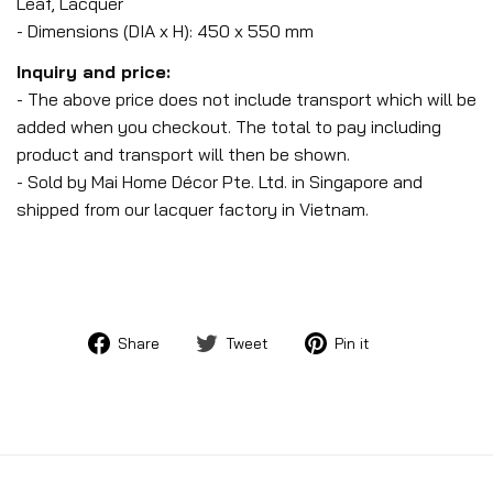
Leaf, Lacquer
- Dimensions (DIA x H): 450 x 550 mm
Inquiry and price:
- The above price does not include transport which will be
added when you checkout. The total to pay including
product and transport will then be shown.
- Sold by Mai Home Décor Pte. Ltd. in Singapore and
shipped from our lacquer factory in Vietnam.
Share
Tweet
Pin
Share
Tweet
Pin it
on
on
on
Facebook
Twitter
Pinterest