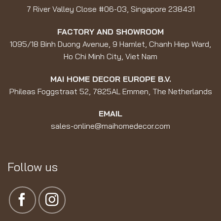
7 River Valley Close #06-03, Singapore 238431
FACTORY AND SHOWROOM
1095/18 Binh Duong Avenue, 9 Hamlet, Chanh Hiep Ward,
Ho Chi Minh City, Viet Nam
MAI HOME DECOR EUROPE B.V.
Phileas Foggstraat 52, 7825AL Emmen, The Netherlands
EMAIL
sales-online@maihomedecor.com
Follow us