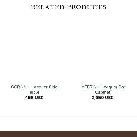
RELATED PRODUCTS
CORINA – Lacquer Side
IMPERIA – Lacquer Bar
Table
Cabinet
458
USD
2,350
USD