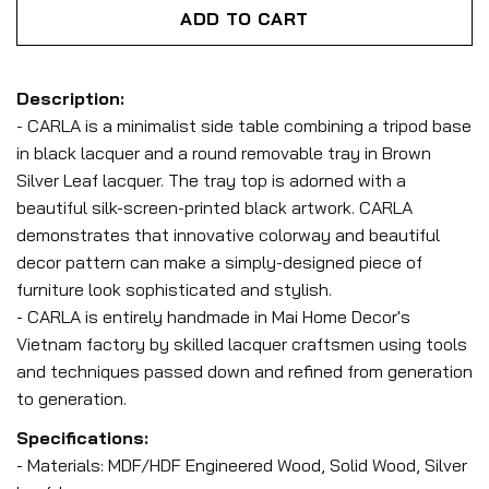
ADD TO CART
Description:
- CARLA is a minimalist side table combining a tripod base
in black lacquer and a round removable tray in Brown
Silver Leaf lacquer. The tray top is adorned with a
beautiful silk-screen-printed black artwork. CARLA
demonstrates that innovative colorway and beautiful
decor pattern can make a simply-designed piece of
furniture look sophisticated and stylish.
- CARLA is entirely handmade in Mai Home Decor's
Vietnam factory by skilled lacquer craftsmen using tools
and techniques passed down and refined from generation
to generation.
Specifications:
- Materials: MDF/HDF Engineered Wood, Solid Wood, Silver