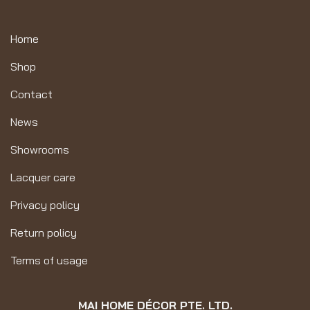
Home
Shop
Contact
News
Showrooms
Lacquer care
Privacy policy
Return policy
Terms of usage
MAI HOME DÉCOR PTE. LTD.