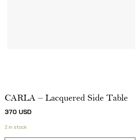
CARLA – Lacquered Side Table
370
USD
2 in stock