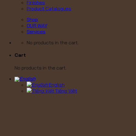
Finishes
Product Catalogues
Shop
OUR WAY
Services
No products in the cart.
Cart
No products in the cart.
English
Tiếng Việt