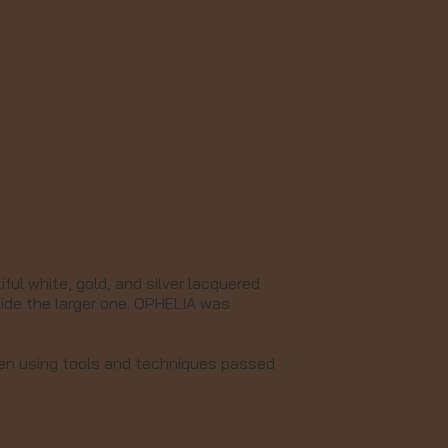
ul white, gold, and silver lacquered
side the larger one. OPHELIA was
men using tools and techniques passed