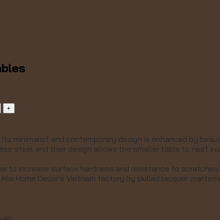
ables
.
Its minimalist and contemporary design is enhanced by beautif
ess steel and their design allows the smaller table to nest in
uer to increase surface hardness and resistance to scratches.
 Mai Home Decor's Vietnam factory by skilled lacquer crafts
quer