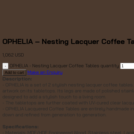
OPHELIA – Nesting Lacquer Coffee T
1,062
USD
OPHELIA - Nesting Lacquer Coffee Tables quantity
Make an Enquiry
Add to cart
Description:
- OPHELIA is a set of 2 stylish nesting lacquer coffee tables
artwork on its tabletops. Its
legs are made of polished stainl
designed to add a stylish touch to a living room.
- The tabletops are further coated with UV-cured clear lacq
- OPHELIA Lacquered Coffee Tables are entirely handmade in
down and refined from generation to generation.
Specifications:
- Materials: MDF/HDF Engineered Wood, Stainless steel, Lac