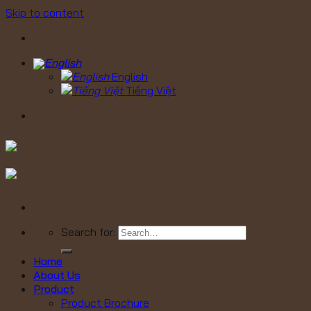
Skip to content
English
Tiếng Việt
Search for:
Home
About Us
Product
Product Brochure