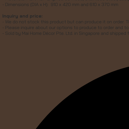
- Dimensions (DIA x H): 910 x 420 mm and 610 x 370 mm
Inquiry and price:
- We do not stock this product but can produce it on order. T
- Please inquire about our options to produce to order and to 
- Sold by Mai Home Décor Pte. Ltd. in Singapore and shipped 