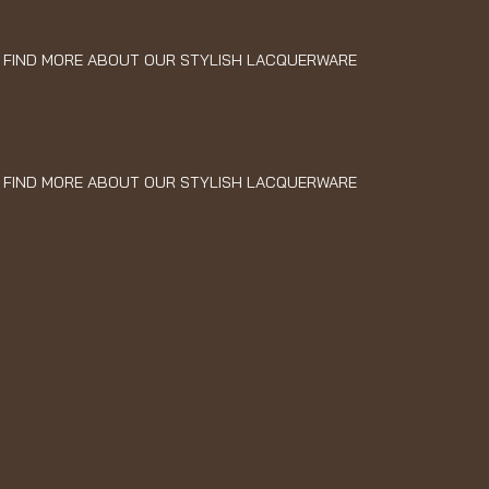
FIND MORE ABOUT OUR STYLISH LACQUERWARE
FIND MORE ABOUT OUR STYLISH LACQUERWARE