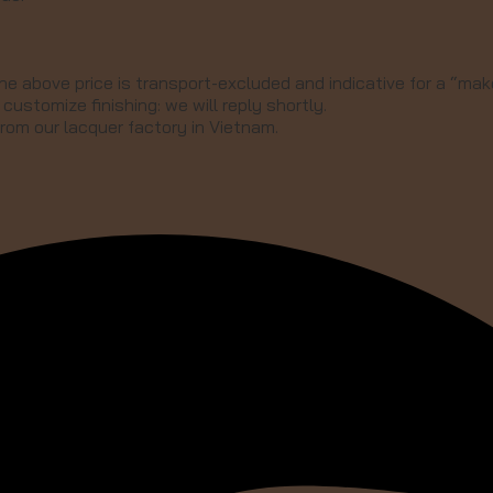
he above price is transport-excluded and indicative for a “make
customize finishing: we will reply shortly.
from our lacquer factory in Vietnam.