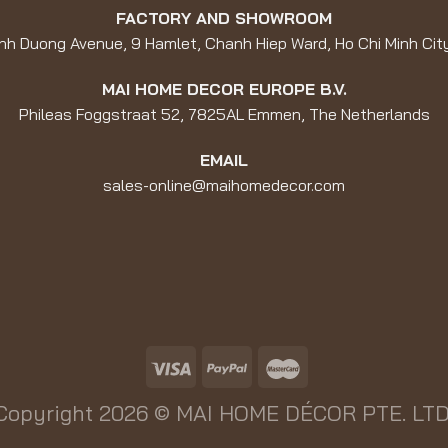
FACTORY AND SHOWROOM
nh Duong Avenue, 9 Hamlet, Chanh Hiep Ward, Ho Chi Minh Cit
MAI HOME DECOR EUROPE B.V.
Phileas Foggstraat 52, 7825AL Emmen, The Netherlands
EMAIL
sales-online@maihomedecor.com
Copyright 2026 ©
MAI HOME DÉCOR PTE. LTD