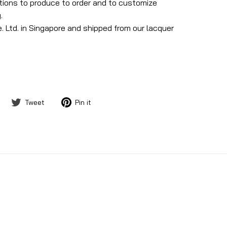
ptions to produce to order and to customize
.
. Ltd. in Singapore and shipped from our lacquer
Share
Tweet
Pin
Tweet
Pin it
on
on
on
Facebook
Twitter
Pinterest