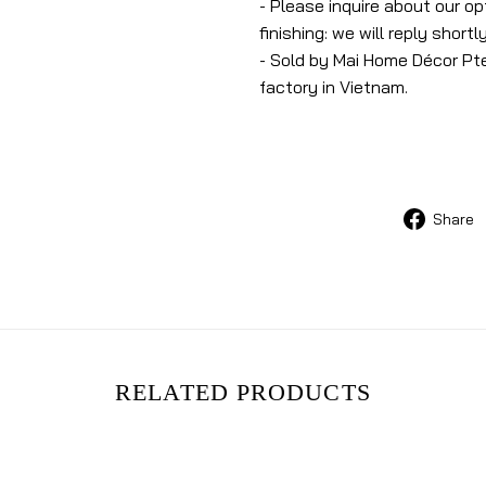
- Please inquire about our o
finishing: we will reply shortly
- Sold by Mai Home Décor Pte
factory in Vietnam.
Share
RELATED PRODUCTS