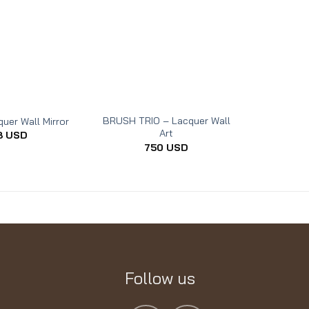
BRUSH TRIO – Lacquer Wall
uer Wall Mirror
THE REST 
Art
8
USD
750
USD
Follow us