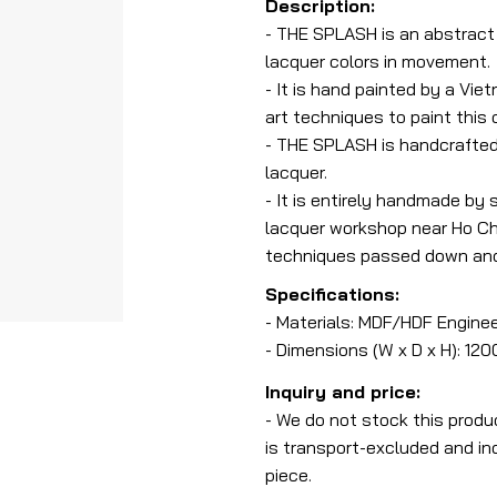
Description:
- THE SPLASH is an abstract l
lacquer colors in movement.
- It is hand painted by a Vie
art techniques to paint this
- THE SPLASH is handcrafted
lacquer.
- It is entirely handmade by 
lacquer workshop near Ho Chi
techniques passed down and 
Specifications:
- Materials: MDF/HDF Engine
- Dimensions (W x D x H): 12
Inquiry and price:
- We do not stock this produ
is transport-excluded and ind
piece.