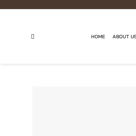
Skip
to
content
HOME
ABOUT U