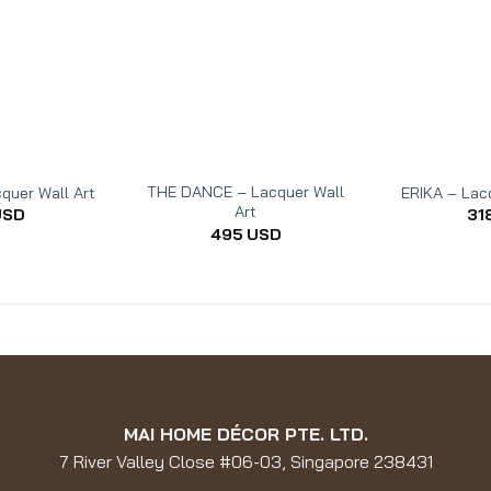
THE DANCE – Lacquer Wall
quer Wall Art
ERIKA – Lacq
Art
USD
31
495
USD
MAI HOME DÉCOR PTE. LTD.
7 River Valley Close #06-03, Singapore 238431