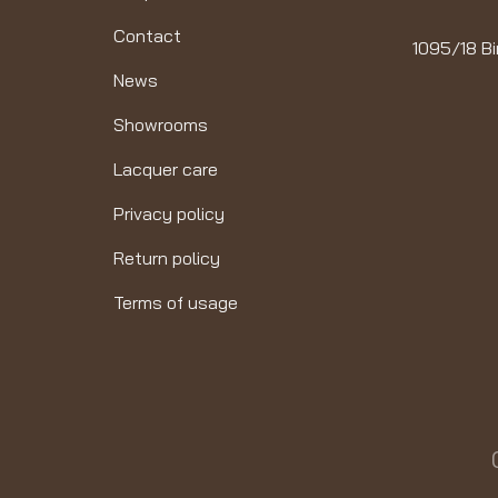
Contact
1095/18 Bi
News
Showrooms
Lacquer care
Privacy policy
Return policy
Terms of usage