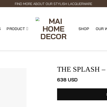
FIND MORE ABOUT OUR STYLISH LACQUERWARE
S
PRODUCT
SHOP
OUR 
THE SPLASH – L
638
USD