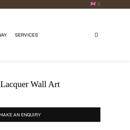
WAY
SERVICES
acquer Wall Art
MAKE AN ENQUIRY