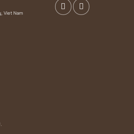
y, Viet Nam
.