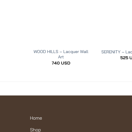
WOOD HILLS – Lacquer Wall
SERENITY – Lac
Art
525
740
USD
Home
Shop