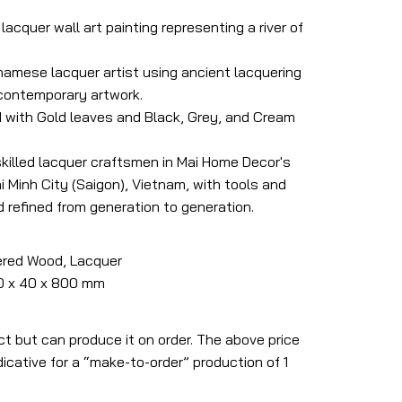
acquer wall art painting representing a river of
tnamese lacquer artist using ancient lacquering
 contemporary artwork.
 with Gold leaves and Black, Grey, and Cream
skilled lacquer craftsmen in Mai Home Decor's
 Minh City (Saigon), Vietnam, with tools and
refined from generation to generation.
ered Wood, Lacquer
00 x 40 x 800 mm
ct but can produce it on order. The above price
icative for a “make-to-order” production of 1